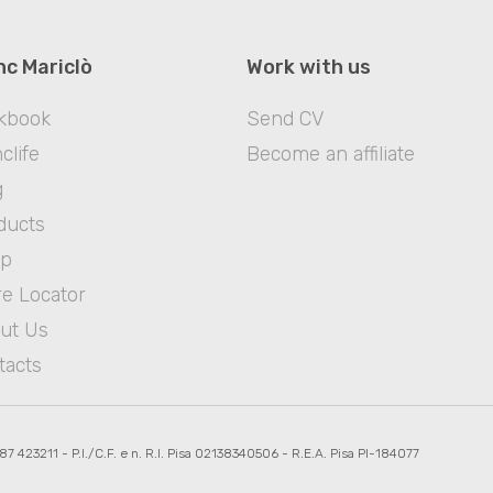
nc Mariclò
Work with us
kbook
Send CV
clife
Become an affiliate
g
ducts
op
re Locator
ut Us
tacts
587 423211 - P.I./C.F. e n. R.I. Pisa 02138340506 - R.E.A. Pisa PI-184077