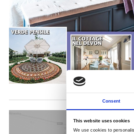
Consent
This website uses cookies
We use cookies to personalis