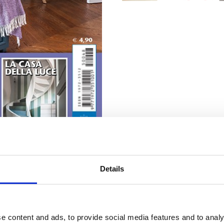
Details
e content and ads, to provide social media features and to analy