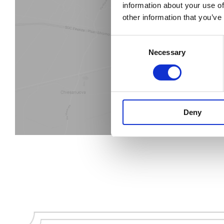
information about your use of
other information that you’ve
Find the
Consent
Necessary
Selection
Deny