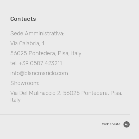
Contacts
Sede Amministrativa:
Via Calabria, 1
56025 Pontedera, Pisa, Italy
tel. +39 0587 423211
info@blancmariclo.com
Showroom:
Via Del Mulinaccio 2, 56025 Pontedera, Pisa,
Italy
Websolute