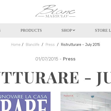
G
PRODUCTS
SHOP
STORE 
Home
Blanclife
Press
Ristrutturare - July 2015
01/07/2015 -
Press
TTURARE - JU