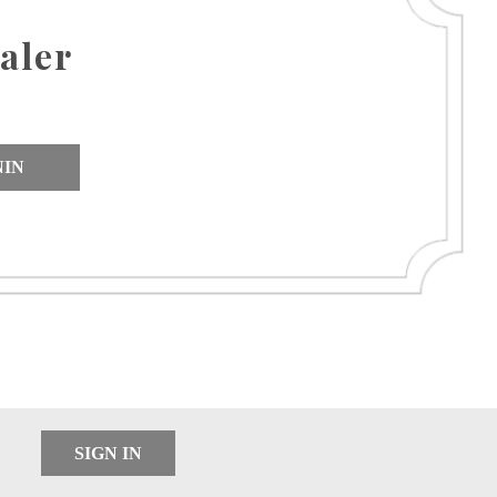
aler
NIN
SIGN IN