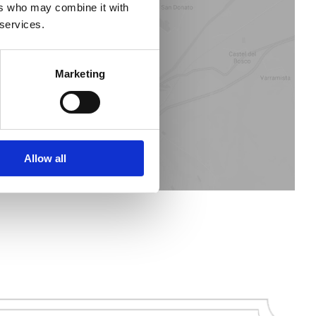
ers who may combine it with
 services.
STORE LOCATOR
Marketing
Allow all