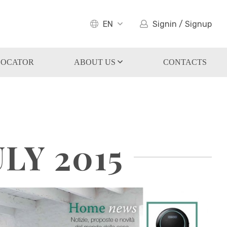
EN
Signin / Signup
LOCATOR
ABOUT US
CONTACTS
LY 2015