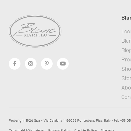
Bla
Loo
Blan
Blo
Pro
Sh
Sto
Abo
Con
Federighi 1926 Spa - Via Calabria 1, 56025 Pontedera, Pisa, Italy - tel. +39 0
Copyright&Disclaimer
Privacy Policy
Cookie Policy
Sitemap