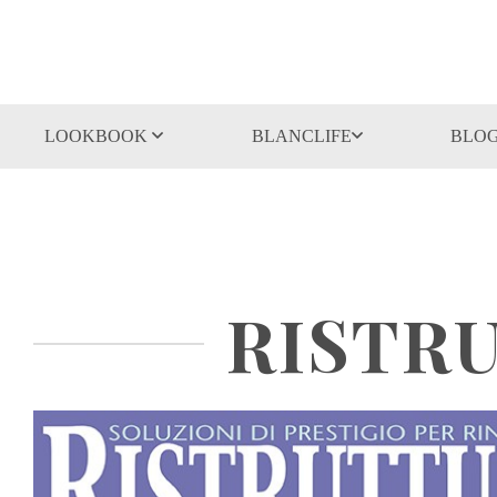
LOOKBOOK
BLANCLIFE
BLO
RISTRU