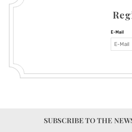
Reg
E-Mail
SUBSCRIBE TO THE NE