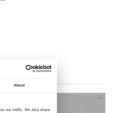
About
se our traffic. We also share