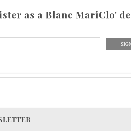
ister as a Blanc MariClo' de
SIG
WSLETTER