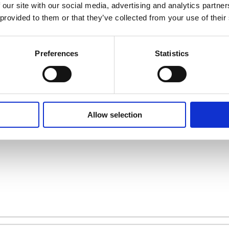
 our site with our social media, advertising and analytics partn
 provided to them or that they’ve collected from your use of their
 store nearest you
Preferences
Statistics
Allow selection