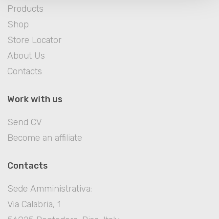
Products
Shop
Store Locator
About Us
Contacts
Work with us
Send CV
Become an affiliate
Contacts
Sede Amministrativa:
Via Calabria, 1