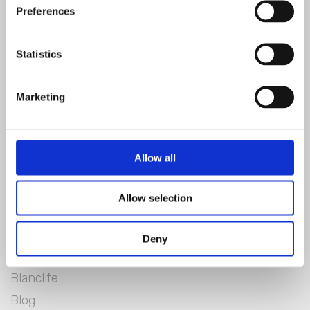
Preferences
SIGN IN
Statistics
Marketing
Allow all
Allow selection
Blanc Mariclò
Deny
Lookbook
Blanclife
Blog