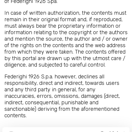
of Federighi 1926 Spa.
In case of written authorization, the contents must
remain in their original format and, if reproduced,
must always bear the proprietary information or
information relating to the copyright or the authors
and mention the source, the author and / or owner
of the rights on the contents and the web address
from which they were taken. The contents offered
by this portal are drawn up with the utmost care /
diligence, and subjected to careful control.
Federighi 1926 S.p.a. however, declines all
responsibility, direct and indirect, towards users
and any third party in general, for any
inaccuracies, errors, omissions, damages (direct,
indirect, consequential, punishable and
sanctionable) deriving from the aforementioned
contents.