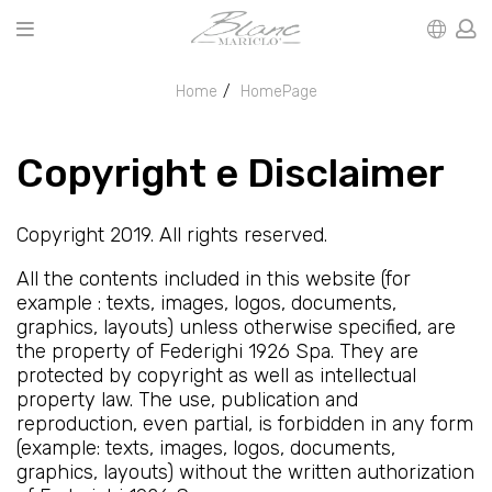
Home
HomePage
Copyright e Disclaimer
Copyright 2019. All rights reserved.
All the contents included in this website (for
example : texts, images, logos, documents,
graphics, layouts) unless otherwise specified, are
the property of Federighi 1926 Spa. They are
protected by copyright as well as intellectual
property law. The use, publication and
reproduction, even partial, is forbidden in any form
(example: texts, images, logos, documents,
graphics, layouts) without the written authorization