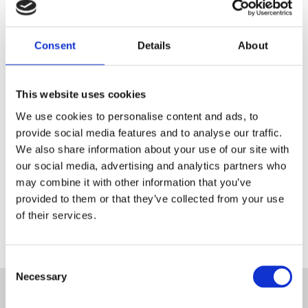
Consent
Details
About
Register as a Blanc MariClo'
dealer
This website uses cookies
E-Mail
We use cookies to personalise content and ads, to
provide social media features and to analyse our traffic.
We also share information about your use of our site with
our social media, advertising and analytics partners who
SIGNIN
may combine it with other information that you’ve
provided to them or that they’ve collected from your use
of their services.
Consent
Necessary
Selection
SUBSCRIBE TO THE NEWSLETTER