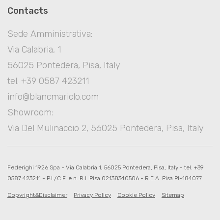
Contacts
Sede Amministrativa:
Via Calabria, 1
56025 Pontedera, Pisa, Italy
tel. +39 0587 423211
info@blancmariclo.com
Showroom:
Via Del Mulinaccio 2, 56025 Pontedera, Pisa, Italy
Federighi 1926 Spa - Via Calabria 1, 56025 Pontedera, Pisa, Italy - tel. +39
0587 423211 - P.I./C.F. e n. R.I. Pisa 02138340506 - R.E.A. Pisa PI-184077
Copyright&Disclaimer
Privacy Policy
Cookie Policy
Sitemap