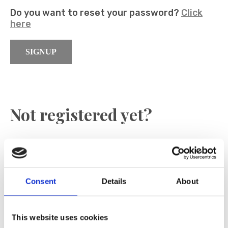
Do you want to reset your password?
Click
here
SIGNUP
Not registered yet?
Register now to become an official dealer
E-Mail
Consent
Details
About
SIGNIN
This website uses cookies