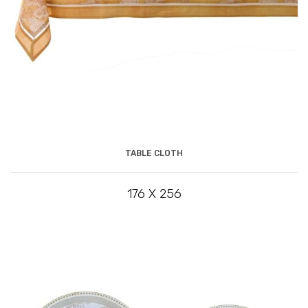
TABLE CLOTH
176 X 256