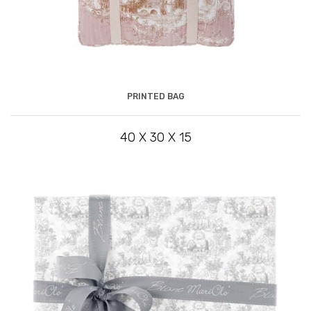
PRINTED BAG
40 X 30 X 15