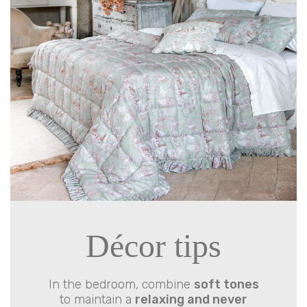
Décor tips
In the bedroom, combine
soft tones
to maintain a
relaxing and never