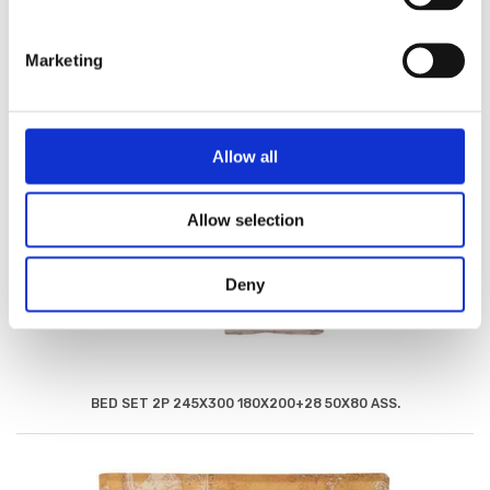
Marketing
Allow all
Allow selection
Deny
BED SET 2P 245X300 180X200+28 50X80 ASS.