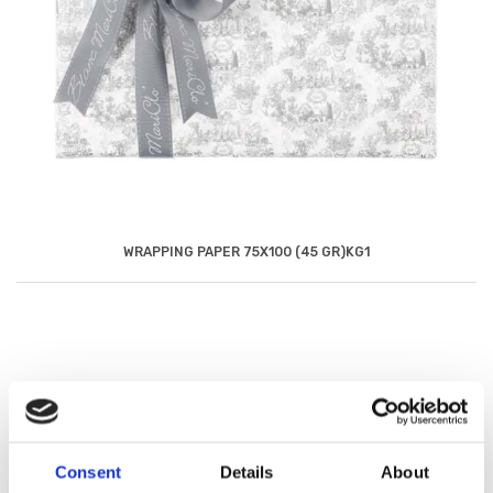
WRAPPING PAPER 75X100 (45 GR)KG1
Consent
Details
About