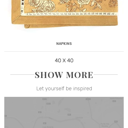
NAPKINS
40 X 40
SHOW MORE
Let yourself be inspired