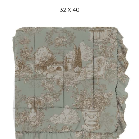
32 X 40