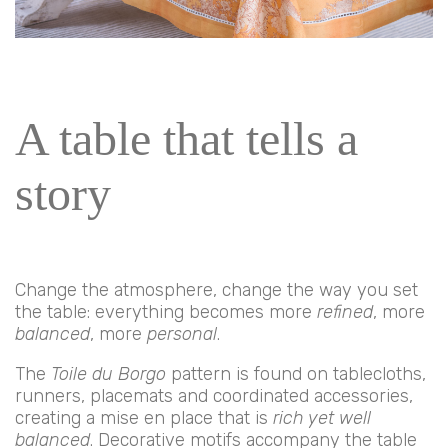
A table that tells a
story
Change the atmosphere, change the way you set
the table: everything becomes more
refined
, more
balanced
, more
personal
.
The
Toile du Borgo
pattern is found on tablecloths,
runners, placemats and coordinated accessories,
creating a mise en place that is
rich yet well
balanced
. Decorative motifs accompany the table