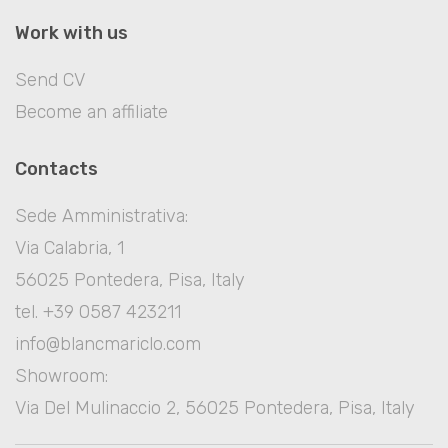
Work with us
Send CV
Become an affiliate
Contacts
Sede Amministrativa:
Via Calabria, 1
56025 Pontedera, Pisa, Italy
tel. +39 0587 423211
info@blancmariclo.com
Showroom:
Via Del Mulinaccio 2, 56025 Pontedera, Pisa, Italy