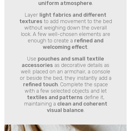
uniform atmosphere
.
Layer
light fabrics and different
textures
to add movement to the bed
without weighing down the overall
look. A few well-chosen elements are
enough to create a
refined and
welcoming effect
.
Use
pouches and small textile
accessories
as decorative details as
well: placed on an armchair, a console
or beside the bed, they instantly add a
refined touch
. Complete the space
with a few selected objects and let
textiles and patterns
define it,
maintaining a
clean and coherent
visual balance
.