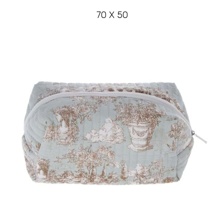
70 X 50