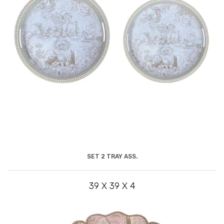
SET 2 TRAY ASS.
39 X 39 X 4