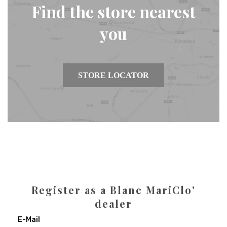
Find the store nearest
you
STORE LOCATOR
Register as a Blanc MariClo'
dealer
E-Mail