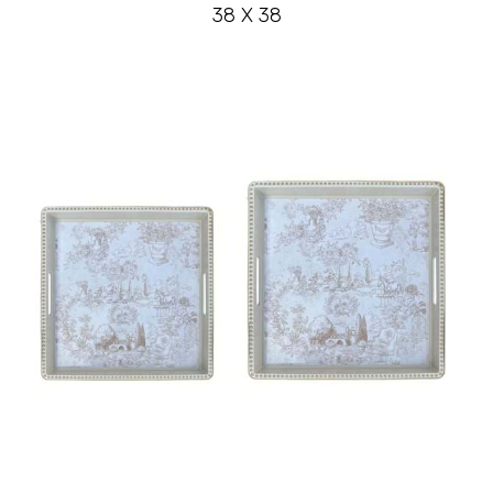
38 X 38