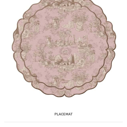
PLACEMAT