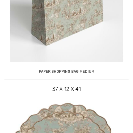
PAPER SHOPPING BAG MEDIUM
37 X 12 X 41