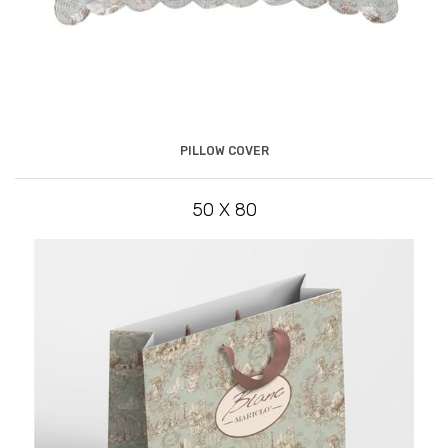
PILLOW COVER
50 X 80