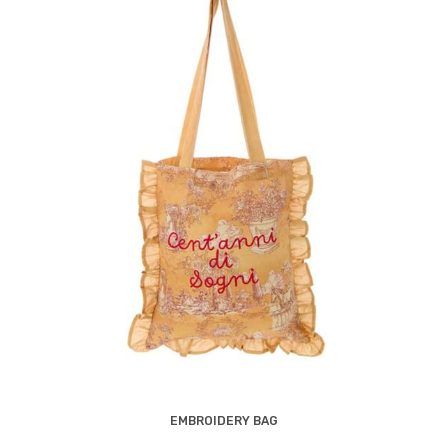
EMBROIDERY BAG