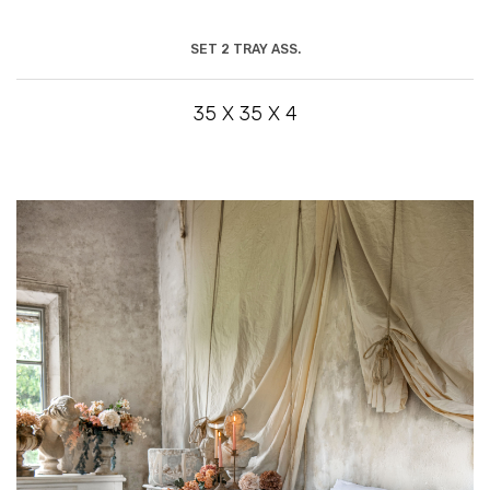
SET 2 TRAY ASS.
35 X 35 X 4