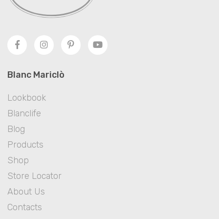
Blanc Mariclò
Lookbook
Blanclife
Blog
Products
Shop
Store Locator
About Us
Contacts