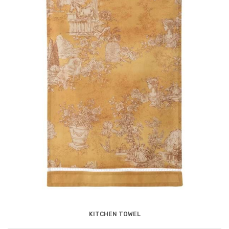
KITCHEN TOWEL