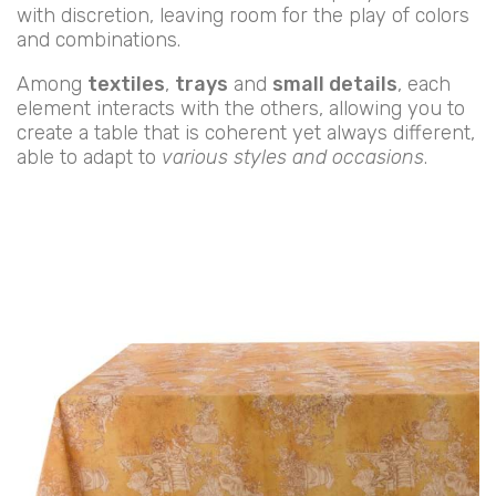
with discretion, leaving room for the play of colors
and combinations.
Among
textiles
,
trays
and
small details
, each
element interacts with the others, allowing you to
create a table that is coherent yet always different,
able to adapt to
various styles and occasions
.