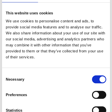
This website uses cookies
We use cookies to personalise content and ads, to
provide social media features and to analyse our traffic.
We also share information about your use of our site with
our social media, advertising and analytics partners who
may combine it with other information that you’ve
provided to them or that they’ve collected from your use
of their services.
LAPTOP BAG
Consent
Necessary
Selection
40 X 27
Preferences
Statistics