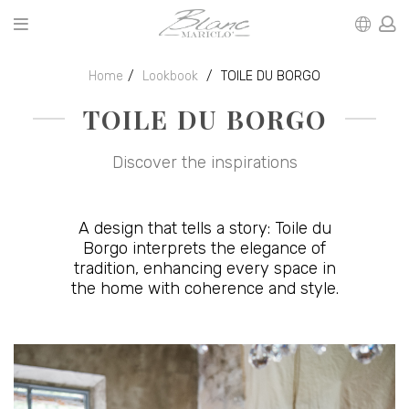
Home
Lookbook
TOILE DU BORGO
TOILE DU BORGO
Discover the inspirations
A design that tells a story: Toile du
Borgo interprets the elegance of
tradition, enhancing every space in
the home with coherence and style.