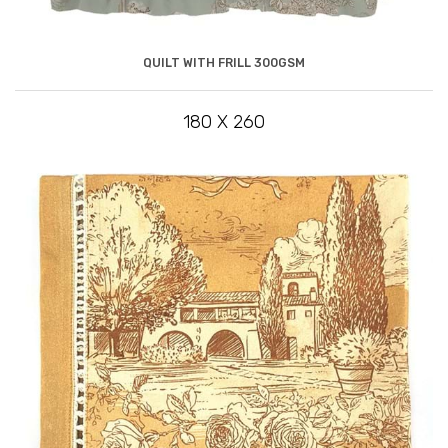
QUILT WITH FRILL 300GSM
180 X 260