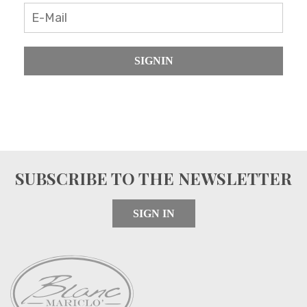
SIGNIN
SUBSCRIBE TO THE NEWSLETTER
SIGN IN