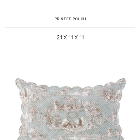
PRINTED POUCH
21 X 11 X 11