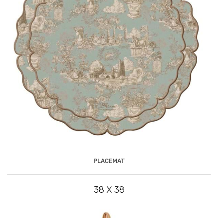
PLACEMAT
38 X 38