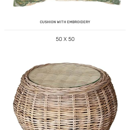
CUSHION WITH EMBROIDERY
50 X 50