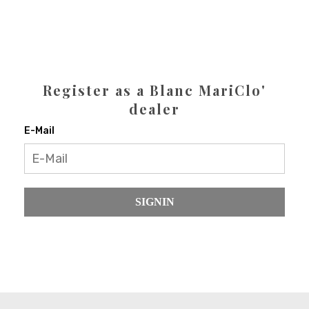
Register as a Blanc MariClo'
dealer
E-Mail
SIGNIN