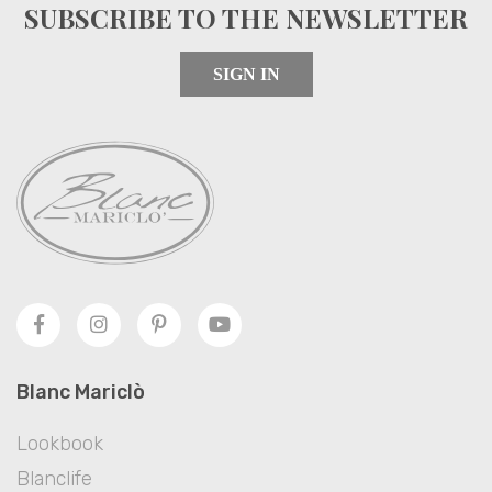
SUBSCRIBE TO THE NEWSLETTER
SIGN IN
Blanc Mariclò
Lookbook
Blanclife