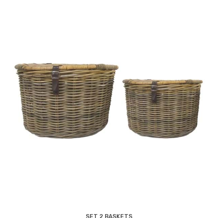
SET 2 BASKETS