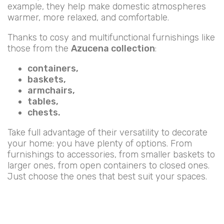
example, they help make domestic atmospheres
warmer, more relaxed, and comfortable.
Thanks to cosy and multifunctional furnishings like
those from the
Azucena collection
:
containers,
baskets,
armchairs,
tables,
chests.
Take full advantage of their versatility to decorate
your home: you have plenty of options. From
furnishings to accessories, from smaller baskets to
larger ones, from open containers to closed ones.
Just choose the ones that best suit your spaces.