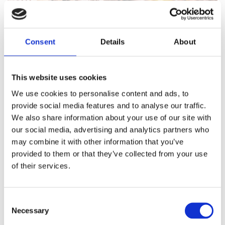
Consent
Details
About
This website uses cookies
We use cookies to personalise content and ads, to
provide social media features and to analyse our traffic.
We also share information about your use of our site with
our social media, advertising and analytics partners who
may combine it with other information that you’ve
provided to them or that they’ve collected from your use
of their services.
Consent
Necessary
Selection