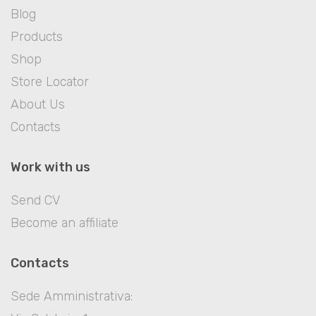
Blog
Products
Shop
Store Locator
About Us
Contacts
Work with us
Send CV
Become an affiliate
Contacts
Sede Amministrativa: