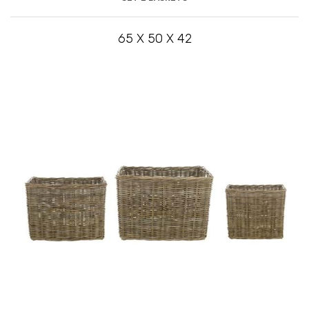
65 X 50 X 42