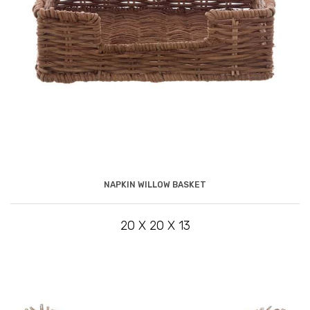
NAPKIN WILLOW BASKET
20 X 20 X 13