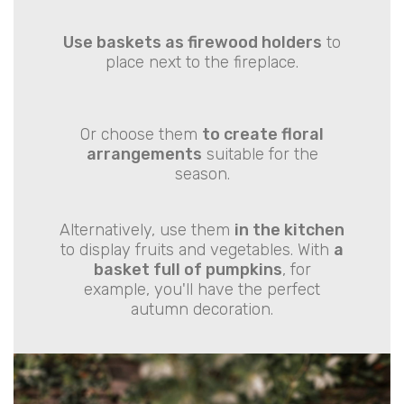
Use baskets as firewood holders
to
place next to the fireplace.
Or choose them
to create floral
arrangements
suitable for the
season.
Alternatively, use them
in the kitchen
to display fruits and vegetables. With
a
basket full of pumpkins
, for
example, you'll have the perfect
autumn decoration.