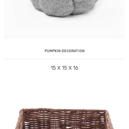
PUMPKIN DECORATION
15 X 15 X 16