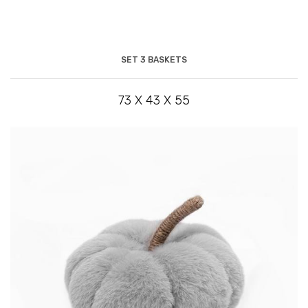
SET 3 BASKETS
73 X 43 X 55