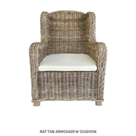
RATTAN ARMCHAIR W CUSHION