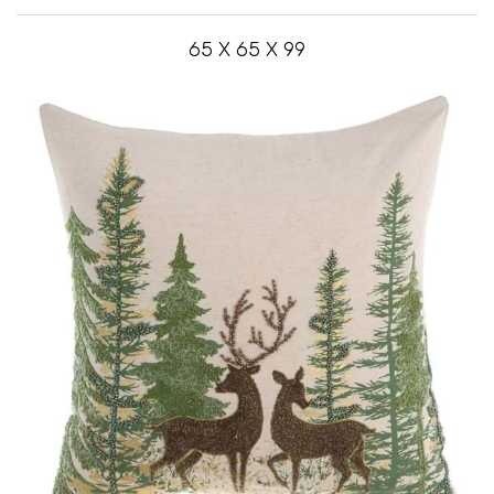
65 X 65 X 99