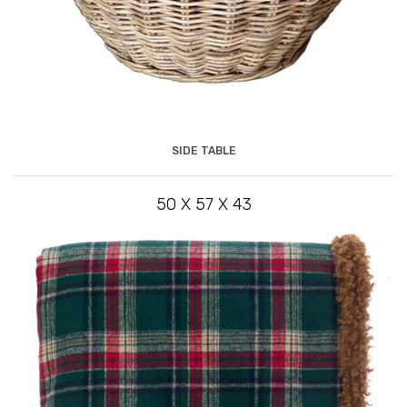
SIDE TABLE
50 X 57 X 43