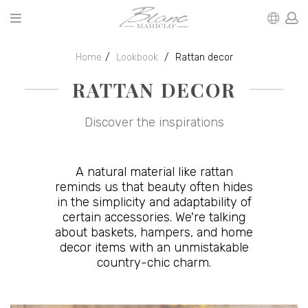
Home
Lookbook
Rattan decor
RATTAN DECOR
Discover the inspirations
A natural material like rattan
reminds us that beauty often hides
in the simplicity and adaptability of
certain accessories. We're talking
about baskets, hampers, and home
decor items with an unmistakable
country-chic charm.