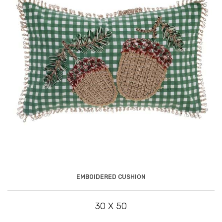
EMBOIDERED CUSHION
30 X 50