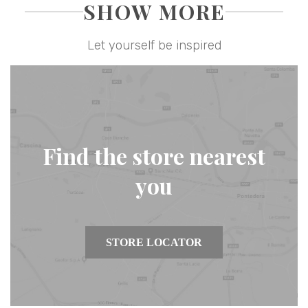
SHOW MORE
Let yourself be inspired
Find the store nearest
you
STORE LOCATOR