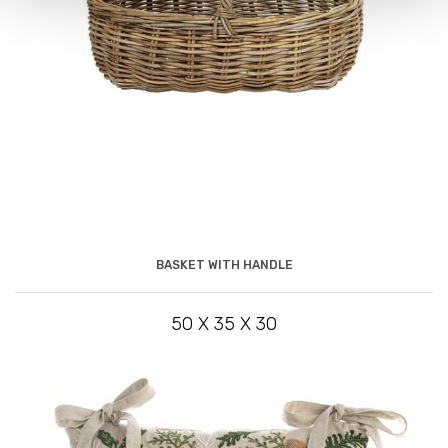
BASKET WITH HANDLE
50 X 35 X 30