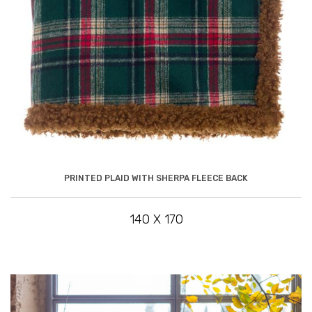
PRINTED PLAID WITH SHERPA FLEECE BACK
140 X 170