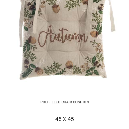
POLIFILLED CHAIR CUSHION
45 X 45