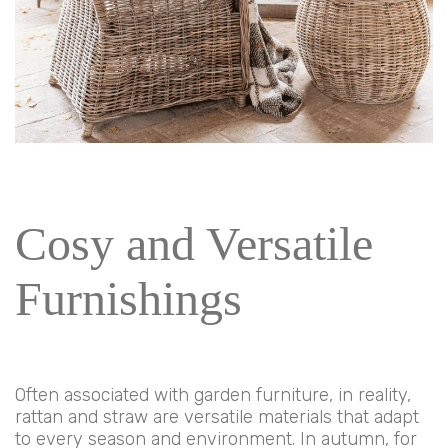
Cosy and Versatile
Furnishings
Often associated with garden furniture, in reality,
rattan and straw are versatile materials that adapt
to every season and environment. In autumn, for