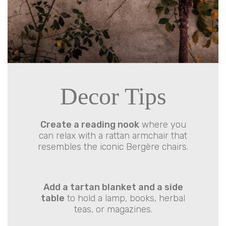
Decor Tips
Create a reading nook
where you
can relax with a rattan armchair that
resembles the iconic Bergère chairs.
Add a tartan blanket and a side
table
to hold a lamp, books, herbal
teas, or magazines.