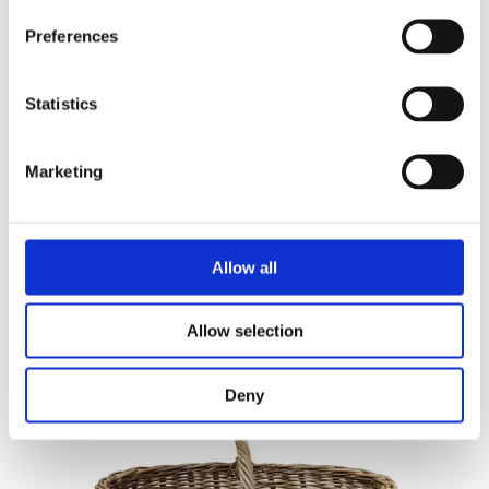
Preferences
Statistics
Marketing
RUNNER
45 X 150
Allow all
Allow selection
Deny