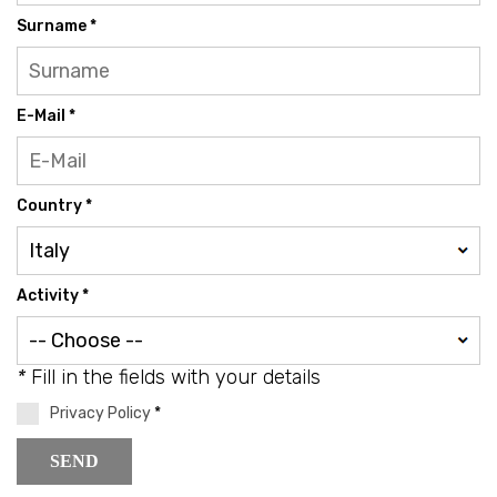
Surname *
E-Mail *
Country *
Activity *
*
Fill in the fields with your details
Privacy Policy
*
SEND