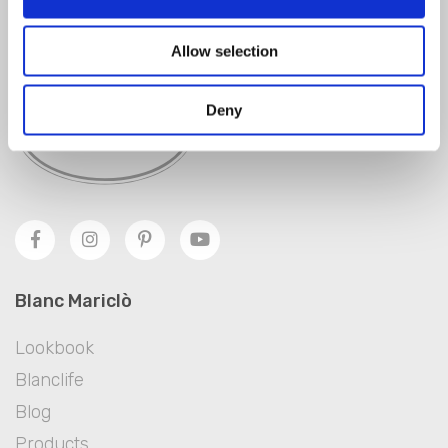
SIGN IN
Allow selection
Deny
Blanc Mariclò
Lookbook
Blanclife
Blog
Products