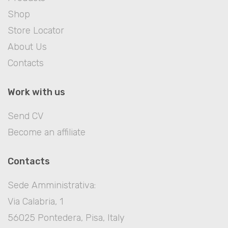
Shop
Store Locator
About Us
Contacts
Work with us
Send CV
Become an affiliate
Contacts
Sede Amministrativa:
Via Calabria, 1
56025 Pontedera, Pisa, Italy