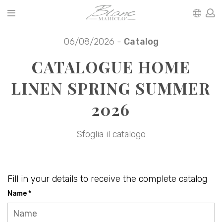
06/08/2026 -
Catalog
CATALOGUE HOME
LINEN SPRING SUMMER
2026
Sfoglia il catalogo
Fill in your details to receive the complete catalog
Name *