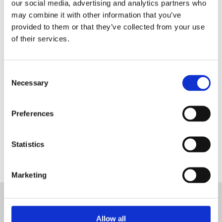
our social media, advertising and analytics partners who
may combine it with other information that you’ve
provided to them or that they’ve collected from your use
Register as a Blanc MariClo'
of their services.
dealer
E-Mail
Consent
Necessary
Selection
Preferences
SIGNIN
Statistics
Marketing
SUBSCRIBE TO THE NEWSLETTER
Allow all