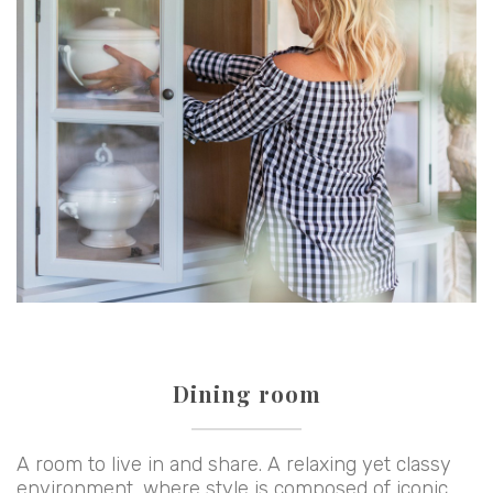
Dining room
A room to live in and share. A relaxing yet classy
environment, where style is composed of iconic