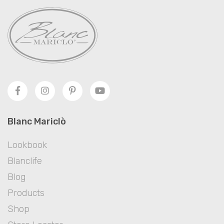
Blanc Mariclò
Lookbook
Blanclife
Blog
Products
Shop