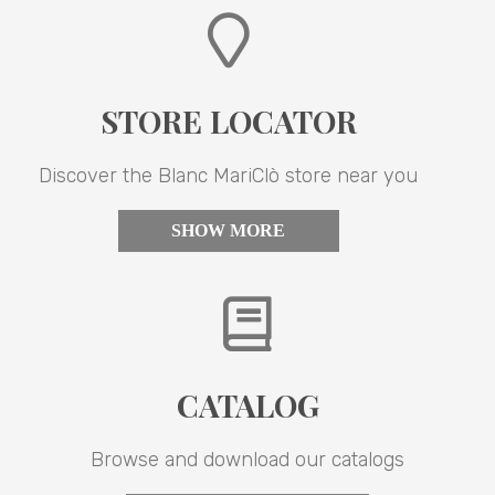
STORE LOCATOR
Discover the Blanc MariClò store near you
SHOW MORE
CATALOG
Browse and download our catalogs