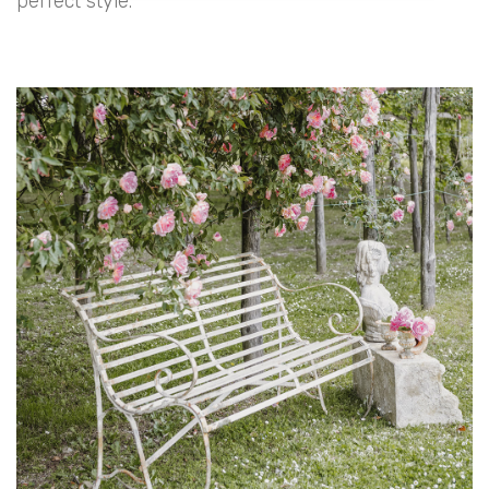
perfect style.