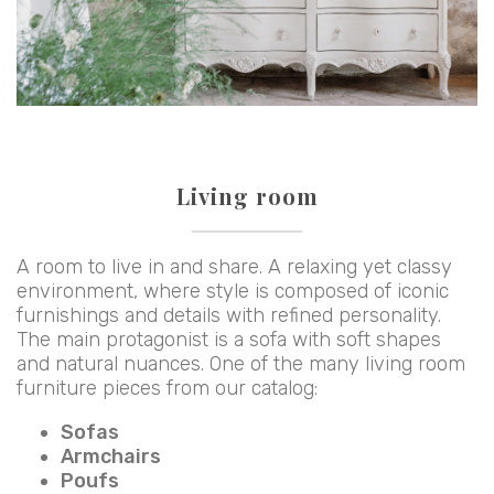
Living room
A room to live in and share. A relaxing yet classy
environment, where style is composed of iconic
furnishings and details with refined personality.
The main protagonist is a sofa with soft shapes
and natural nuances. One of the many living room
furniture pieces from our catalog:
Sofas
Armchairs
Poufs