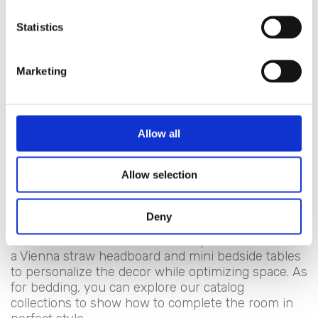
dreams can be nurtured alongside sleep and rest.
Hence, a series of distressed furnishings that
Statistics
always express a dreamlike quality:
Headboards
Marketing
Beds
Canopies
Footstools
Bedside tables
Allow all
Chests of drawers
Wardrobes
Allow selection
Bed canopies
For those who love the charming Provencal
Deny
atmosphere, suggest pairing a canopy with lace
curtains. For those with a small space, recommend
a Vienna straw headboard and mini bedside tables
to personalize the decor while optimizing space. As
for bedding, you can explore our catalog
collections to show how to complete the room in