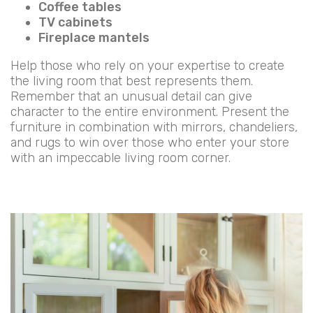
Coffee tables
TV cabinets
Fireplace mantels
Help those who rely on your expertise to create
the living room that best represents them.
Remember that an unusual detail can give
character to the entire environment. Present the
furniture in combination with mirrors, chandeliers,
and rugs to win over those who enter your store
with an impeccable living room corner.