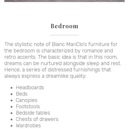
Bedroom
The stylistic note of Blanc MariClo's furniture for
the bedroom is characterized by romance and
retro accents. The basic idea is that in this room,
dreams can be nurtured alongside sleep and rest.
Hence, a series of distressed furnishings that
always express a dreamlike quality:
Headboards
Beds
Canopies
Footstools
Bedside tables
Chests of drawers
Wardrobes