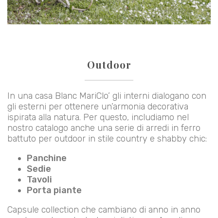
Outdoor
In una casa Blanc MariClo’ gli interni dialogano con
gli esterni per ottenere un’armonia decorativa
ispirata alla natura. Per questo, includiamo nel
nostro catalogo anche una serie di arredi in ferro
battuto per outdoor in stile country e shabby chic:
Panchine
Sedie
Tavoli
Porta piante
Capsule collection che cambiano di anno in anno