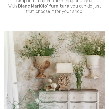
shop
into a home furnishing boutique.
With
Blanc MariClo' furniture
you can do just
that: choose it for your shop!