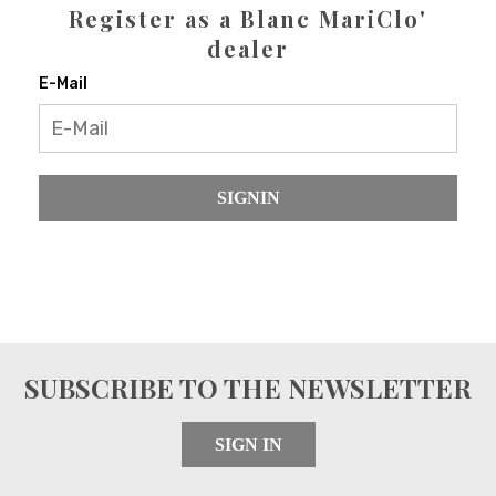
Register as a Blanc MariClo'
dealer
E-Mail
SIGNIN
SUBSCRIBE TO THE NEWSLETTER
SIGN IN