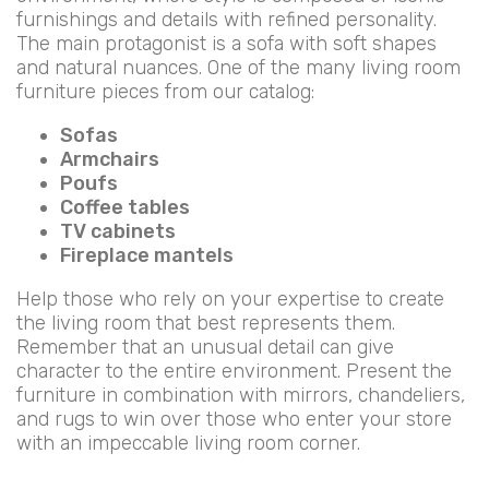
furnishings and details with refined personality.
The main protagonist is a sofa with soft shapes
and natural nuances. One of the many living room
furniture pieces from our catalog:
Sofas
Armchairs
Poufs
Coffee tables
TV cabinets
Fireplace mantels
Help those who rely on your expertise to create
the living room that best represents them.
Remember that an unusual detail can give
character to the entire environment. Present the
furniture in combination with mirrors, chandeliers,
and rugs to win over those who enter your store
with an impeccable living room corner.