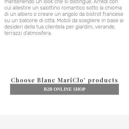
mantenendo un look che si distingue. Arredi con
cui allestire un salottino romantico sotto la chioma
di un albero o creare un angolo da bistrot francese
su un balcone di città. Mobili da scegliere in base ai
desideri della tua clientela per giardini, verande,
terrazzi d’atmosfera.
Choose Blanc MariClo' products
B2B ONLINE SHOP