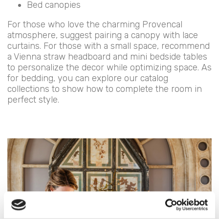
Bed canopies
For those who love the charming Provencal
atmosphere, suggest pairing a canopy with lace
curtains. For those with a small space, recommend
a Vienna straw headboard and mini bedside tables
to personalize the decor while optimizing space. As
for bedding, you can explore our catalog
collections to show how to complete the room in
perfect style.