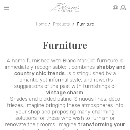
Home
Products
Furniture
Furniture
A home furnished with Blanc MariClo' furniture is
immediately recognisable: it combines
shabby and
country chic trends
, is distinguished by a
romantic yet informal style, and reworks
suggestions of the past with furnishings of
vintage charm
.
Shades and pickled patina. Sinuous lines, déco
friezes. Imagine bringing these atmospheres into
your shop and proposing many charming
solutions for those who wish to furnish or
renovate their rooms. Imagine
transforming your