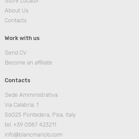
Store Locator
About Us
Contacts
Work with us
Send CV
Become an affiliate
Contacts
Sede Amministrativa:
Via Calabria, 1
56025 Pontedera, Pisa, Italy
tel. +39 0587 423211
info@blancmariclo.com