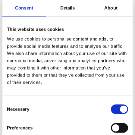
Consent
Details
About
This website uses cookies
We use cookies to personalise content and ads, to
provide social media features and to analyse our traffic.
We also share information about your use of our site with
our social media, advertising and analytics partners who
may combine it with other information that you’ve
provided to them or that they’ve collected from your use
of their services.
Entrance
Consent
Necessary
Selection
The stylistic note of Blanc MariClo's furniture for
the bedroom is characterized by romance and
Preferences
retro accents. The basic idea is that in this room,