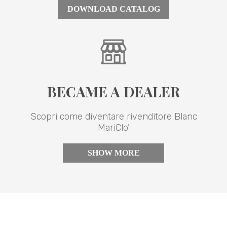
DOWNLOAD CATALOG
BECAME A DEALER
Scopri come diventare rivenditore Blanc
MariClo’
SHOW MORE