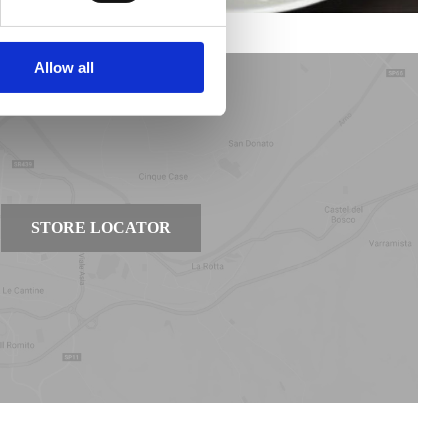
Allow all
STORE LOCATOR