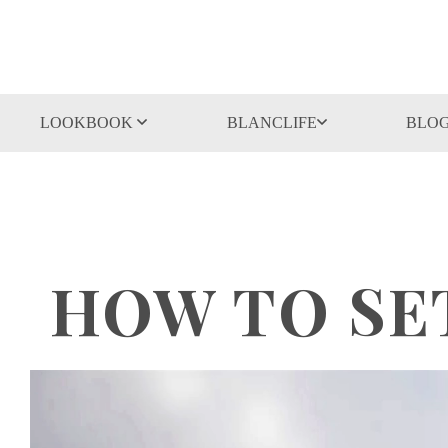
LOOKBOOK
BLANCLIFE
BLO
HOW TO SE