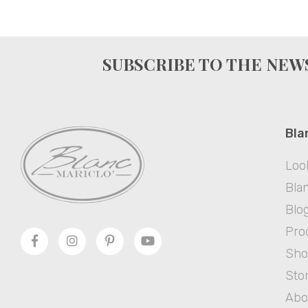
SUBSCRIBE TO THE NE
Bla
Loo
Blan
Blo
Pro
Sh
Sto
Abo