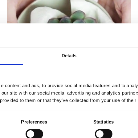
Details
29/04/2018 -
Tutorial
Winter at the table
e content and ads, to provide social media features and to analy
TThe cold season also comes ontable, inspiring a
 our site with our social media, advertising and analytics partn
table setting with a winter flavor.
 provided to them or that they’ve collected from your use of their
Find out more
Preferences
Statistics