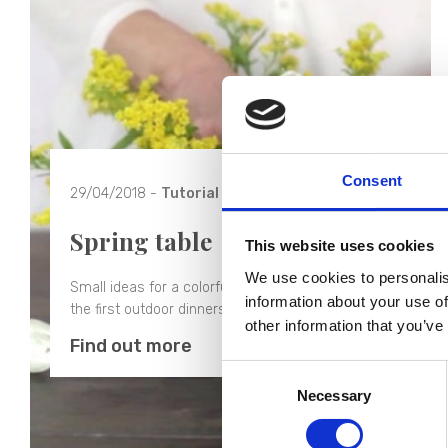
Consent
29/04/2018 -
Tutorial
Spring table
This website uses cookies
We use cookies to personalis
Small ideas for a colorful spring table ideal for
information about your use of
the first outdoor dinners.
other information that you’ve
Find out more
Consent
Necessary
Selection