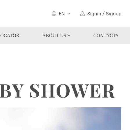
EN
Signin / Signup
LOCATOR
ABOUT US
CONTACTS
ABY SHOWER