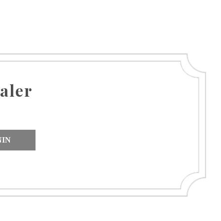
aler
NIN