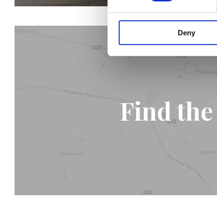
Deny
Find the