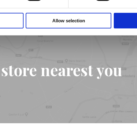
Allow selection
 store nearest you