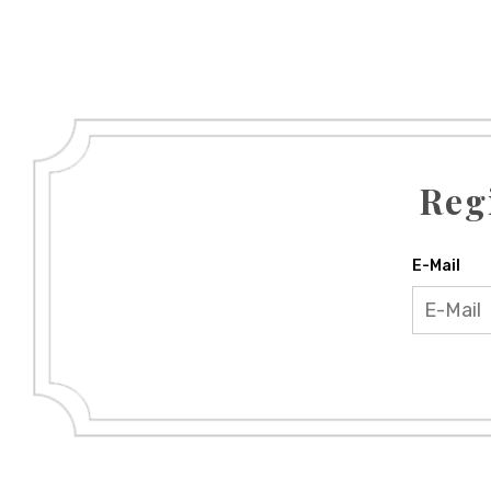
Reg
E-Mail