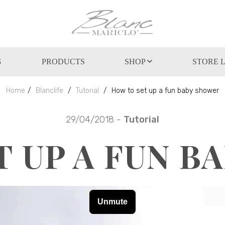
G
PRODUCTS
SHOP
STORE 
Home
Blanclife
Tutorial
How to set up a fun baby shower
29/04/2018 -
Tutorial
T UP A FUN B