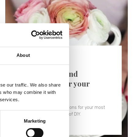
About
29/04/2018 -
Tutorial
Shabby ideas and
inspirations for your
se our traffic. We also share
wedding
ers who may combine it with
 services.
Shabby ideas and inspirations for your most
beautiful day in the name of DIY.
Marketing
Find out more