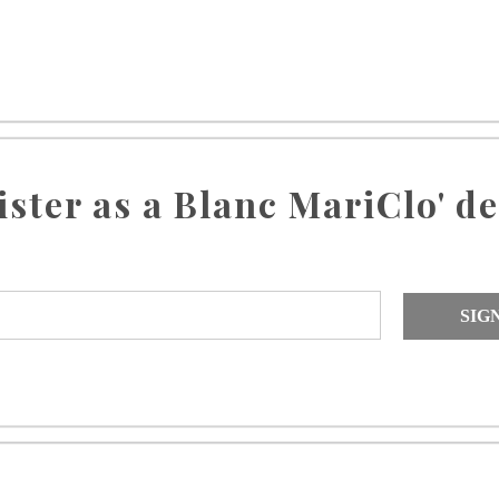
ister as a Blanc MariClo' de
SIG