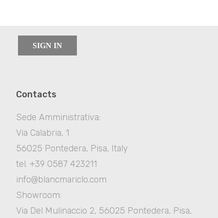
SIGN IN
Contacts
Sede Amministrativa:
Via Calabria, 1
56025 Pontedera, Pisa, Italy
tel. +39 0587 423211
info@blancmariclo.com
Showroom:
Via Del Mulinaccio 2, 56025 Pontedera, Pisa,