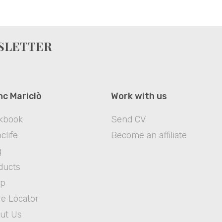
WSLETTER
nc Mariclò
Work with us
kbook
Send CV
clife
Become an affiliate
g
ducts
op
re Locator
ut Us