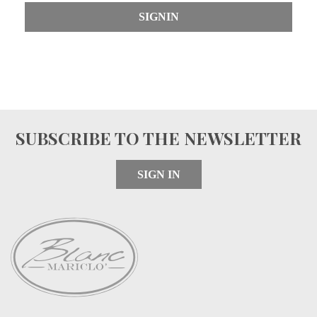
SIGNIN
SUBSCRIBE TO THE NEWSLETTER
SIGN IN