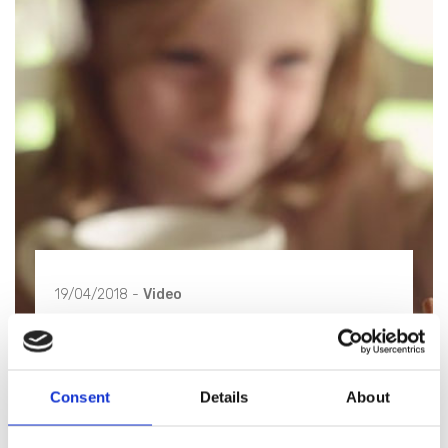
19/04/2018 -
Video
The four seasons of Blanc
MariClò - Autumn
Consent
Details
About
"Autunno" is our debut video and also the first one
of a quadrilogy to be discovered.