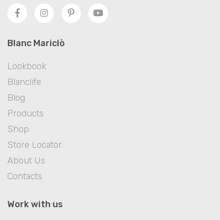
Blanc Mariclò
Lookbook
Blanclife
Blog
Products
Shop
Store Locator
About Us
Contacts
Work with us