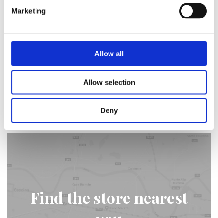
19/04/2018 -
Video
Marketing
The four seasons of Blanc
MariClò - Winter
Allow all
The second chapter of the season's quadrilogy that
this time tells about the winter and Tuscany.
Allow selection
Find out more
Deny
Find the store nearest