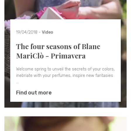
19/04/2018 -
Video
The four seasons of Blanc
MariClò - Primavera
Welcome spring to unveil the secrets of your colors,
inebriate with your perfumes, inspire new fantasies
…
Find out more