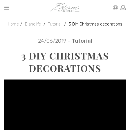
Home
Blanclife
Tutorial
3 DIY Christmas decorations
24/06/2019 -
Tutorial
3 DIY CHRISTMAS
DECORATIONS