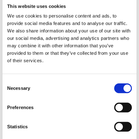
This website uses cookies
Find out more
We use cookies to personalise content and ads, to
provide social media features and to analyse our traffic.
We also share information about your use of our site with
our social media, advertising and analytics partners who
may combine it with other information that you’ve
provided to them or that they’ve collected from your use
of their services.
Consent
Necessary
Selection
Preferences
Statistics