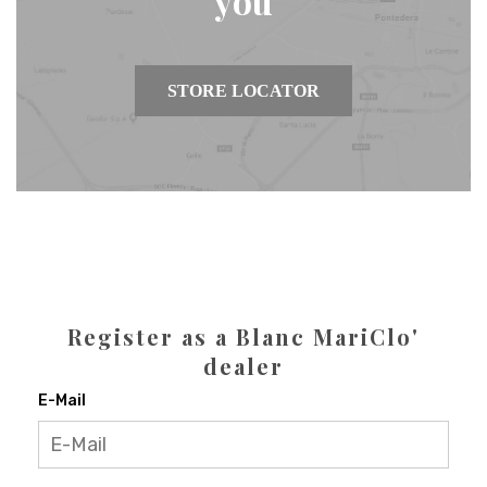
you
STORE LOCATOR
Register as a Blanc MariClo'
dealer
E-Mail