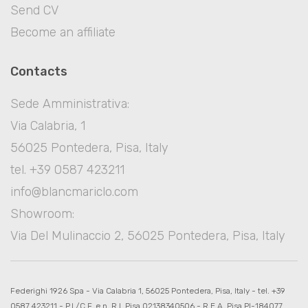
Send CV
Become an affiliate
Contacts
Sede Amministrativa:
Via Calabria, 1
56025 Pontedera, Pisa, Italy
tel. +39 0587 423211
info@blancmariclo.com
Showroom:
Via Del Mulinaccio 2, 56025 Pontedera, Pisa, Italy
Federighi 1926 Spa - Via Calabria 1, 56025 Pontedera, Pisa, Italy - tel. +39
0587 423211 - P.I./C.F. e n. R.I. Pisa 02138340506 - R.E.A. Pisa PI-184077