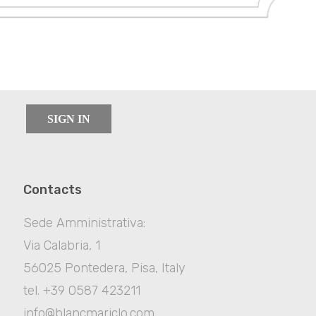
SIGN IN
Contacts
Sede Amministrativa:
Via Calabria, 1
56025 Pontedera, Pisa, Italy
tel. +39 0587 423211
info@blancmariclo.com