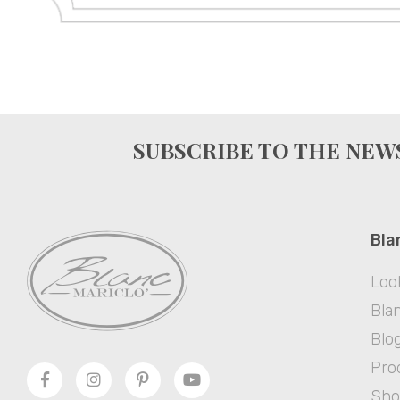
SUBSCRIBE TO THE NE
Bla
Loo
Blan
Blo
Pro
Sh