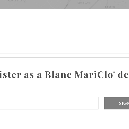
ister as a Blanc MariClo' de
SIG