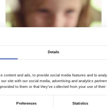
Details
19/04/2018 -
Video
e content and ads, to provide social media features and to analy
The four seasons of Blanc
 our site with our social media, advertising and analytics partn
MariClò - Autumn
 provided to them or that they’ve collected from your use of their
"Autunno" is our debut video and also the first
one of a quadrilogy to be discovered.
Preferences
Statistics