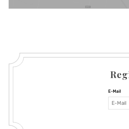
Reg
E-Mail