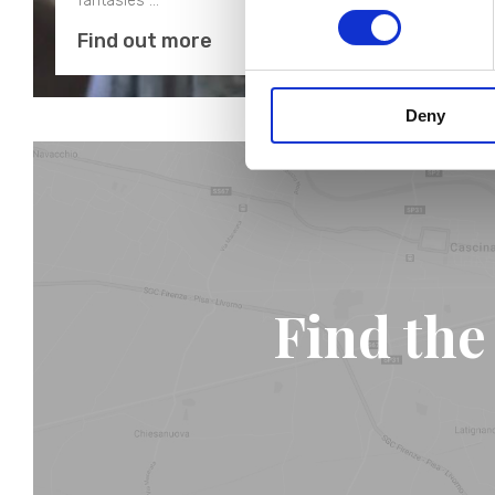
fantasies …
Find out more
Deny
Find the