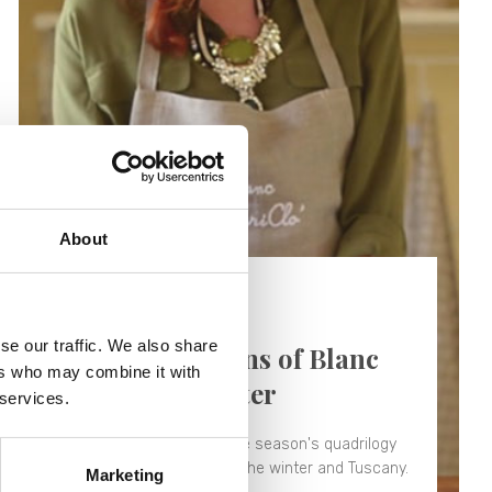
About
19/04/2018 -
Video
se our traffic. We also share
The four seasons of Blanc
ers who may combine it with
MariClò - Winter
 services.
The second chapter of the season's quadrilogy
that this time tells about the winter and Tuscany.
Marketing