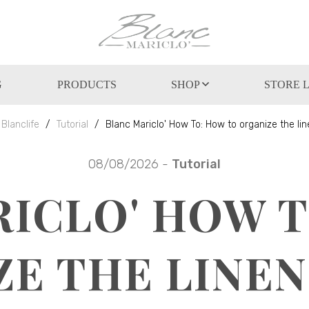
G
PRODUCTS
SHOP
STORE 
Blanclife
Tutorial
Blanc Mariclo' How To: How to organize the lin
08/08/2026 -
Tutorial
ICLO' HOW 
ZE THE LINEN