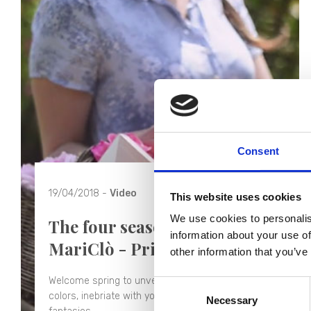
Consent
19/04/2018 -
Video
This website uses cookies
We use cookies to personalis
The four seasons of Blanc
information about your use of
MariClò - Primavera
other information that you’ve
Welcome spring to unveil the secrets of your
Consent
colors, inebriate with your perfumes, inspire new
Necessary
Selection