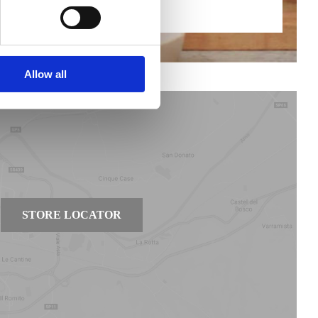
Find out more
Allow all
STORE LOCATOR