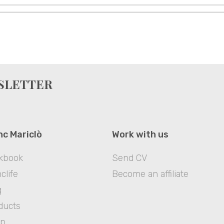
WSLETTER
nc Mariclò
Work with us
kbook
Send CV
clife
Become an affiliate
g
ducts
op