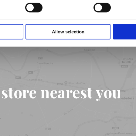
Find out more
Allow selection
 store nearest you