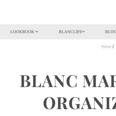
LOOKBOOK
BLANCLIFE
BLO
Home
BLANC MAR
ORGANI