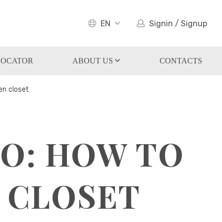
EN
Signin / Signup
LOCATOR
ABOUT US
CONTACTS
en closet
TO: HOW TO
 CLOSET