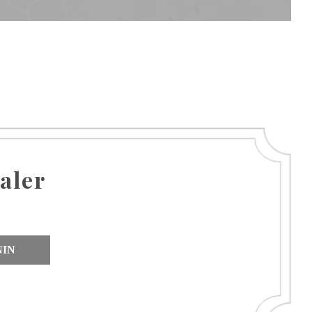
aler
NIN