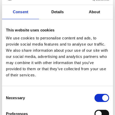
Consent
Details
About
This website uses cookies
Find the store nearest
We use cookies to personalise content and ads, to
provide social media features and to analyse our traffic.
you
We also share information about your use of our site with
our social media, advertising and analytics partners who
may combine it with other information that you’ve
provided to them or that they’ve collected from your use
STORE LOCATOR
of their services.
Consent
Necessary
Selection
Preferences