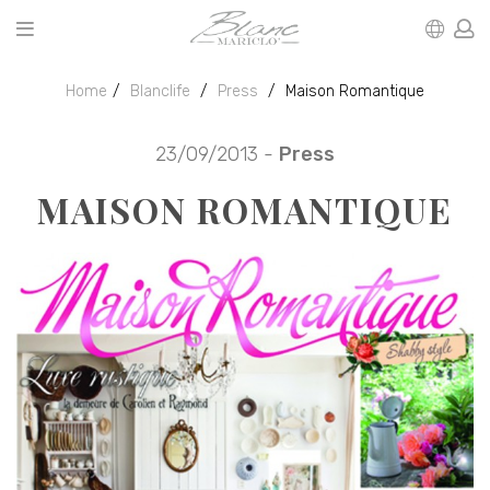
Home
Blanclife
Press
Maison Romantique
23/09/2013 -
Press
MAISON ROMANTIQUE