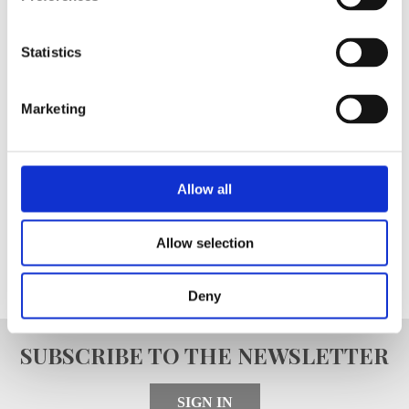
Register as a Blanc MariClo'
Statistics
dealer
E-Mail
Marketing
Allow all
SIGNIN
Allow selection
Deny
SUBSCRIBE TO THE NEWSLETTER
SIGN IN