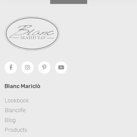
Blanc Mariclò
Lookbook
Blanclife
Blog
Products