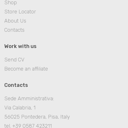
Shop
Store Locator
About Us
Contacts
Work with us
Send CV
Become an affiliate
Contacts
Sede Amministrativa:
Via Calabria, 1
56025 Pontedera, Pisa, Italy
tel. +39 0587 423211