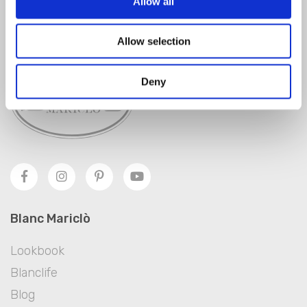
Allow all
SIGN IN
Allow selection
Deny
Blanc Mariclò
Lookbook
Blanclife
Blog