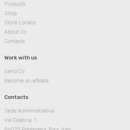
Products
Shop
Store Locator
About Us
Contacts
Work with us
Send CV
Become an affiliate
Contacts
Sede Amministrativa:
Via Calabria, 1
56025 Pontedera, Pisa, Italy