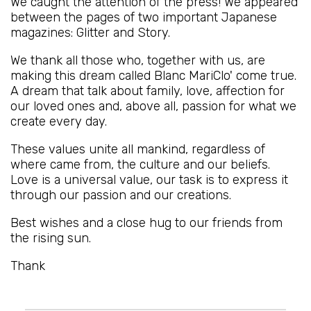
We caught the attention of the press! We appeared
between the pages of two important Japanese
magazines: Glitter and Story.
We thank all those who, together with us, are
making this dream called Blanc MariClo' come true.
A dream that talk about family, love, affection for
our loved ones and, above all, passion for what we
create every day.
These values unite all mankind, regardless of
where came from, the culture and our beliefs.
Love is a universal value, our task is to express it
through our passion and our creations.
Best wishes and a close hug to our friends from
the rising sun.
Thank