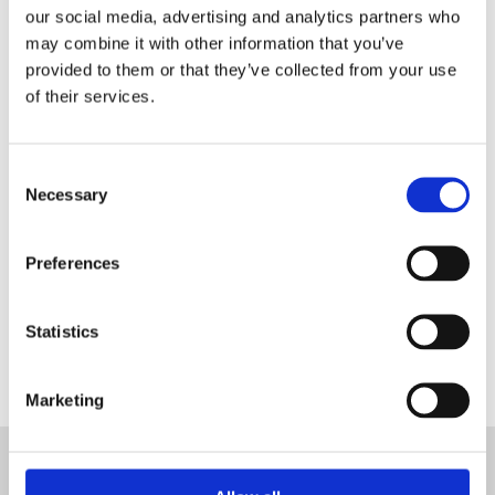
our social media, advertising and analytics partners who
may combine it with other information that you’ve
provided to them or that they’ve collected from your use
of their services.
Register as a Blanc MariClo'
dealer
E-Mail
Consent
Necessary
Selection
Preferences
SIGNIN
Statistics
Marketing
SUBSCRIBE TO THE NEWSLETTER