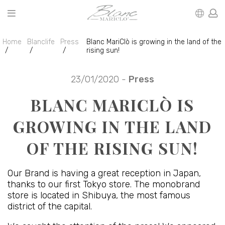
Home
Blanclife
Press
Blanc MariClò is growing in the land of the
rising sun!
23/01/2020 -
Press
BLANC MARICLÒ IS
GROWING IN THE LAND
OF THE RISING SUN!
Our Brand is having a great reception in Japan,
thanks to our first Tokyo store. The monobrand
store is located in Shibuya, the most famous
district of the capital.