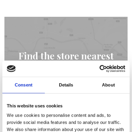
Find the store nearest
you
Consent
Details
About
STORE LOCATOR
This website uses cookies
We use cookies to personalise content and ads, to
provide social media features and to analyse our traffic.
We also share information about your use of our site with