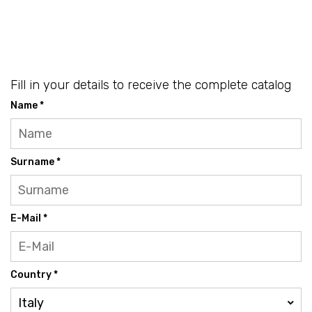
Fill in your details to receive the complete catalog
Name *
Surname *
E-Mail *
Country *