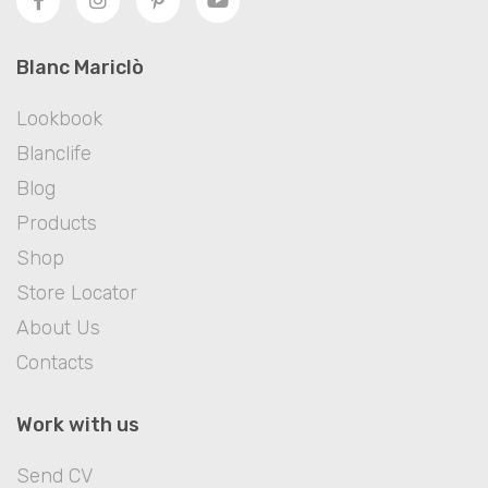
Blanc Mariclò
Lookbook
Blanclife
Blog
Products
Shop
Store Locator
About Us
Contacts
Work with us
Send CV