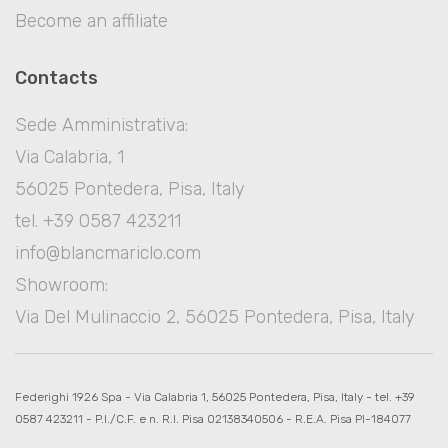
Become an affiliate
Contacts
Sede Amministrativa:
Via Calabria, 1
56025 Pontedera, Pisa, Italy
tel. +39 0587 423211
info@blancmariclo.com
Showroom:
Via Del Mulinaccio 2, 56025 Pontedera, Pisa, Italy
Federighi 1926 Spa - Via Calabria 1, 56025 Pontedera, Pisa, Italy - tel. +39
0587 423211 - P.I./C.F. e n. R.I. Pisa 02138340506 - R.E.A. Pisa PI-184077