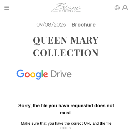
09/08/2026 -
Brochure
QUEEN MARY
COLLECTION