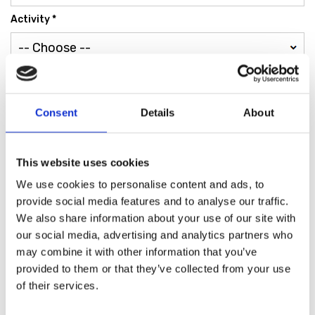
Activity *
*
Fill in the fields with your details
Privacy Policy
*
Consent
Details
About
SEND
This website uses cookies
We use cookies to personalise content and ads, to
provide social media features and to analyse our traffic.
We also share information about your use of our site with
our social media, advertising and analytics partners who
may combine it with other information that you’ve
Find the store nearest
provided to them or that they’ve collected from your use
of their services.
you