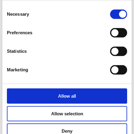
Consent
Necessary
Selection
STORE LOCATOR
Preferences
Statistics
Marketing
Register as a Blanc MariClo'
dealer
Allow all
E-Mail
Allow selection
Deny
SIGNIN