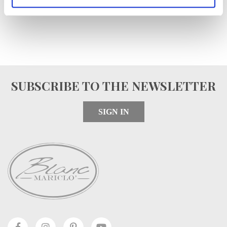
SUBSCRIBE TO THE NEWSLETTER
SIGN IN