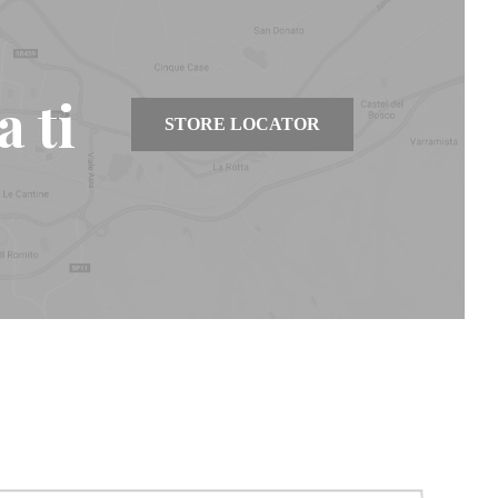
 ti
STORE LOCATOR