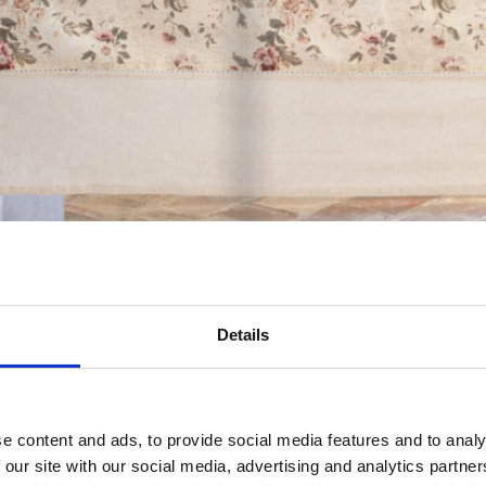
Details
e content and ads, to provide social media features and to analy
 our site with our social media, advertising and analytics partn