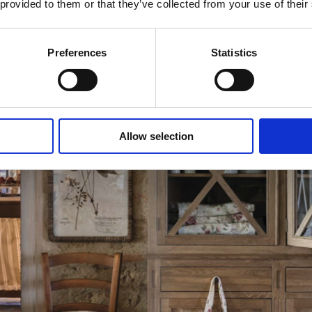
 provided to them or that they’ve collected from your use of their
Preferences
Statistics
Allow selection