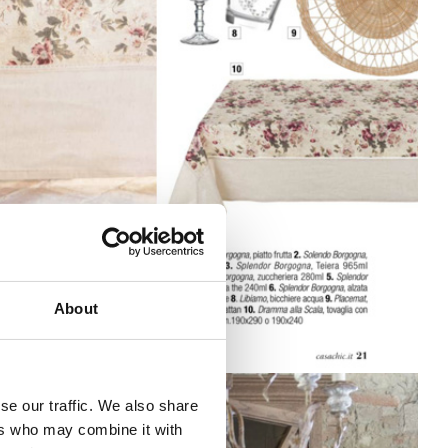
About
se our traffic. We also share
ers who may combine it with