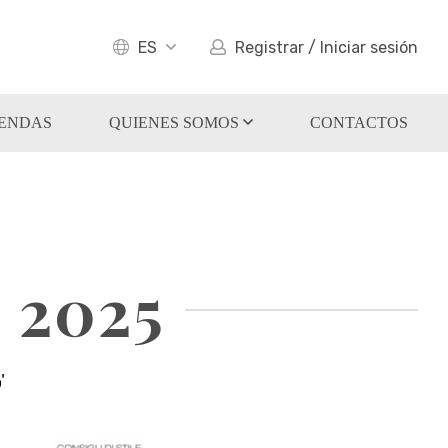
ES
Registrar / Iniciar sesión
IENDAS
QUIENES SOMOS
CONTACTOS
 2025
'