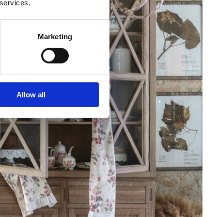
 services.
Marketing
Allow all