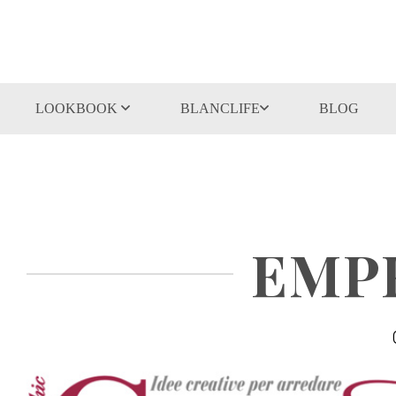
LOOKBOOK
BLANCLIFE
BLOG
EMPR