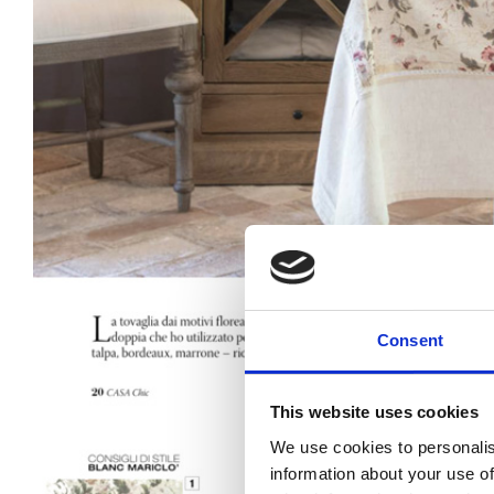
Consent
This website uses cookies
We use cookies to personalis
information about your use of