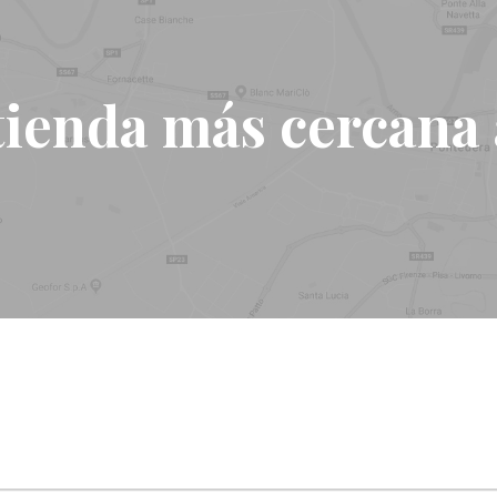
tienda más cercana a