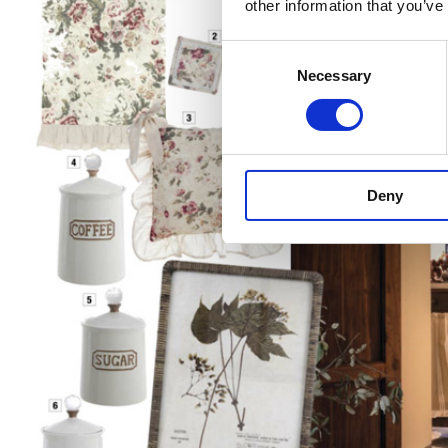
other information that you’ve
Consent
Necessary
Selection
Deny