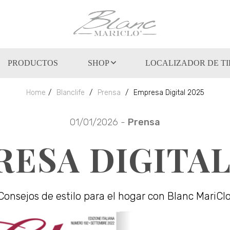
PRODUCTOS
SHOP
LOCALIZADOR DE T
Home
Blanclife
Prensa
Empresa Digital 2025
01/01/2026 -
Prensa
ESA DIGITAL
Consejos de estilo para el hogar con Blanc MariClo