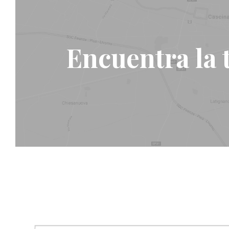
Encuentra la 