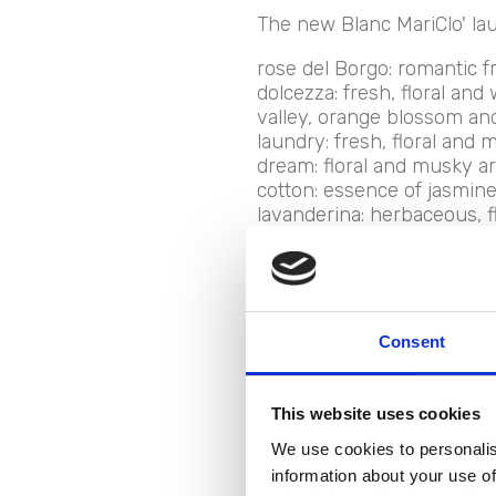
The new Blanc MariClo' lau
rose del Borgo: romantic f
dolcezza: fresh, floral and
valley, orange blossom and
laundry: fresh, floral and m
dream: floral and musky ar
cotton: essence of jasmine 
lavanderina: herbaceous, flo
Grandma's hug: the essence
hug.
Consent
New de
This website uses cookies
We use cookies to personalis
laundr
information about your use of