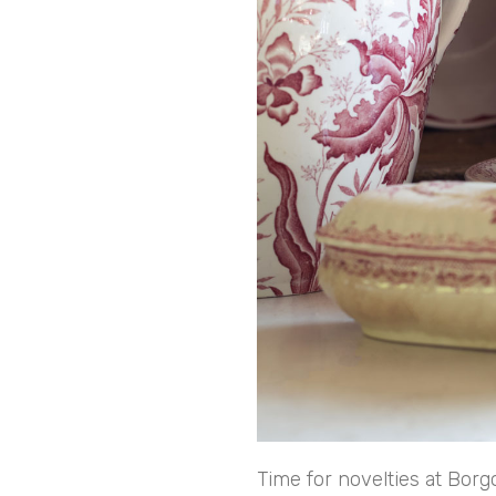
Time for novelties at Borg