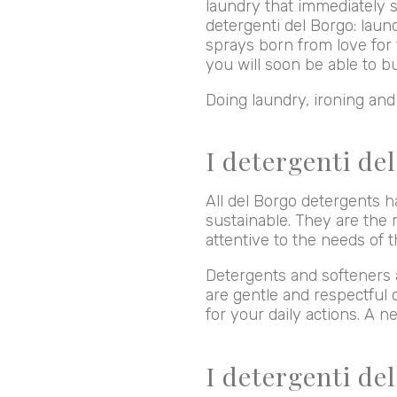
laundry that immediately s
detergenti del Borgo: laun
sprays born from love for 
you will soon be able to b
Doing laundry, ironing an
I detergenti del
All del Borgo detergents h
sustainable. They are the r
attentive to the needs of
Detergents and softeners a
are gentle and respectful 
for your daily actions. A n
I detergenti de