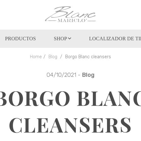
PRODUCTOS
SHOP
LOCALIZADOR DE T
Home
Blog
Borgo Blanc cleansers
04/10/2021 -
Blog
BORGO BLAN
CLEANSERS