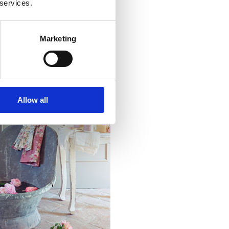
 services.
Marketing
Allow all