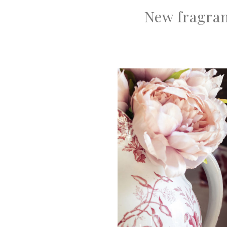
New fragran