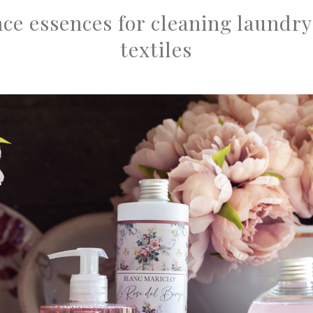
ce essences for cleaning laundry
textiles