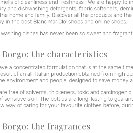
mells of cleanliness and freshness... We are happy to i
dry and dishwashing detergents, fabric softeners, demi
the home and family. Discover all the products and the 
uy in the best Blanc MariClo' shops and online shops.
d washing dishes has never been so sweet and fragrant
 Borgo: the characteristics
ave a concentrated formulation that is at the same tim
esult of an all-Italian production obtained from high qua
 the environment and people, designed to save money 
re free of solvents, thickeners, toxic and carcinogeni
of sensitive skin. The bottles are long-lasting to guara
ew way of caring for your favourite clothes before, dur
l Borgo: the fragrances