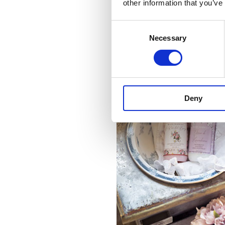
other information that you’ve
Consent
Necessary
Selection
Deny