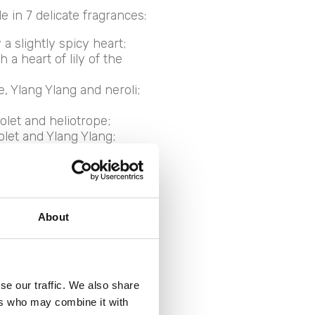
 in 7 delicate fragrances:
a slightly spicy heart;
a heart of lily of the
e, Ylang Ylang and neroli;
olet and heliotrope;
iolet and Ylang Ylang;
d musky scent, sweet as a
About
nts for
se our traffic. We also share
ers who may combine it with