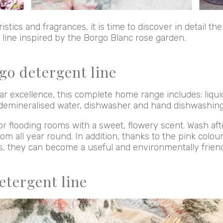
istics and fragrances, it is time to discover in detail th
e line inspired by the Borgo Blanc rose garden.
go detergent line
r excellence, this complete home range includes: liqui
demineralised water, dishwasher and hand dishwashing
or flooding rooms with a sweet, flowery scent. Wash af
om all year round. In addition, thanks to the pink colo
fs, they can become a useful and environmentally friendl
etergent line