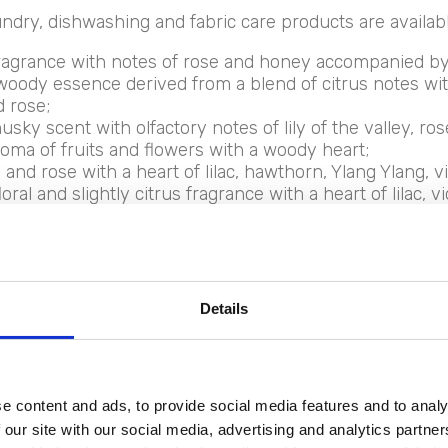
ndry, dishwashing and fabric care products are available
ragrance with notes of rose and honey accompanied by 
 woody essence derived from a blend of citrus notes with 
 rose;
usky scent with olfactory notes of lily of the valley, ros
oma of fruits and flowers with a woody heart;
and rose with a heart of lilac, hawthorn, Ylang Ylang, vi
ral and slightly citrus fragrance with a heart of lilac, v
 dedicated to the laundry of the youngest, a floral an
Details
l Borgo deterge
e content and ads, to provide social media features and to analy
y and dishes
 our site with our social media, advertising and analytics partn