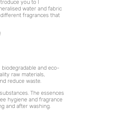
ntroduce you to I
neralised water and fabric
different fragrances that
!
e biodegradable and eco-
lity raw materials,
and reduce waste.
c substances. The essences
ntee hygiene and fragrance
ing and after washing.