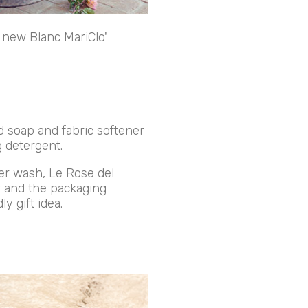
e new Blanc MariClo'
d soap and fabric softener
 detergent.
ter wash, Le Rose del
ur and the packaging
y gift idea.