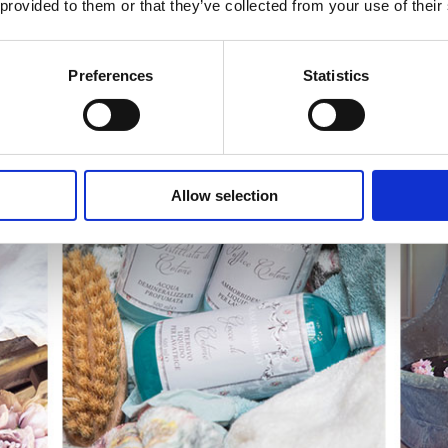
 provided to them or that they’ve collected from your use of their
Preferences
Statistics
Allow selection