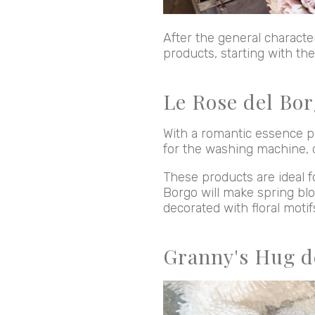
After the general character
products, starting with th
Le Rose del Bor
With a romantic essence pa
for the washing machine, 
These products are ideal f
Borgo will make spring blo
decorated with floral moti
Granny's Hug d