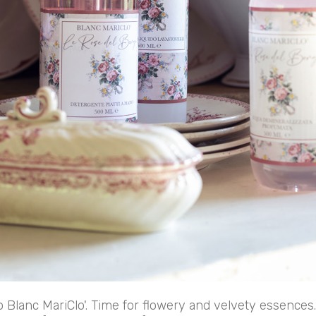
o Blanc MariClo'. Time for flowery and velvety essences.