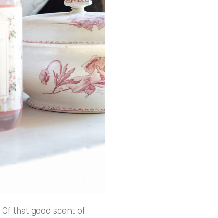
 Of that good scent of