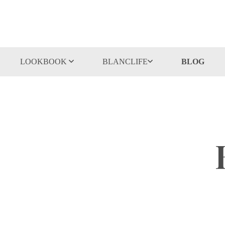
LOOKBOOK
BLANCLIFE
BLOG