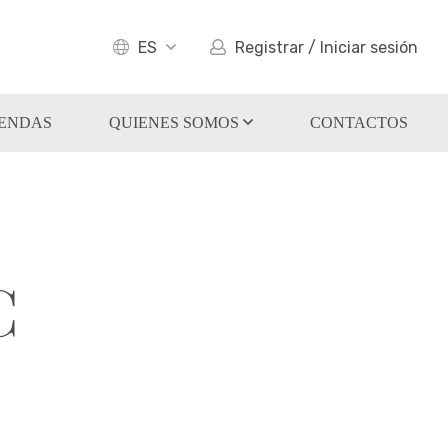
ES
Registrar / Iniciar sesión
IENDAS
QUIENES SOMOS
CONTACTOS
C