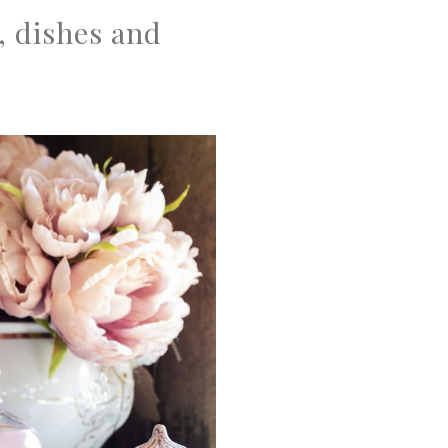
, dishes and