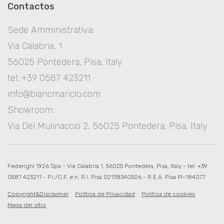
Contactos
Sede Amministrativa:
Via Calabria, 1
56025 Pontedera, Pisa, Italy
tel. +39 0587 423211
info@blancmariclo.com
Showroom:
Via Del Mulinaccio 2, 56025 Pontedera, Pisa, Italy
Federighi 1926 Spa - Via Calabria 1, 56025 Pontedera, Pisa, Italy - tel. +39
0587 423211 - P.I./C.F. e n. R.I. Pisa 02138340506 - R.E.A. Pisa PI-184077
Copyright&Disclaimer
Política de Privacidad
Politica de cookies
Mapa del sitio