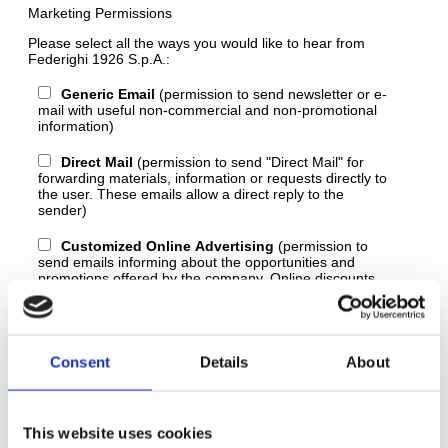
Marketing Permissions
Please select all the ways you would like to hear from
Federighi 1926 S.p.A.:
Generic Email
(permission to send newsletter or e-
mail with useful non-commercial and non-promotional
information)
Direct Mail
(permission to send "Direct Mail" for
forwarding materials, information or requests directly to
the user. These emails allow a direct reply to the
sender)
Customized Online Advertising
(permission to
send emails informing about the opportunities and
promotions offered by the company. Online discounts,
favorable prices, commercial opportunities, are all
emails that fall into this category.)
You can unsubscribe at any time by clicking the link in the
Consent
Details
About
footer of our emails. For information about our privacy
practices
read our privacy and policy
.
We use Mailchimp as our marketing platform. By clicking
This website uses cookies
below to subscribe, you acknowledge that your information