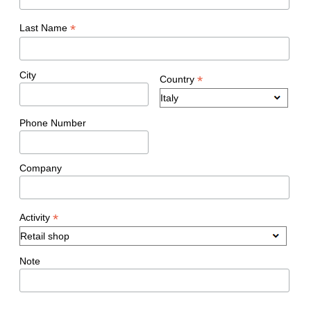
*
Last Name
City
*
Country
Phone Number
Company
*
Activity
Note