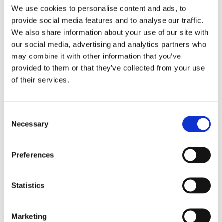
will be transferred to Mailchimp for processing.
Learn more
We use cookies to personalise content and ads, to
about Mailchimp's privacy practices here.
provide social media features and to analyse our traffic.
We also share information about your use of our site with
our social media, advertising and analytics partners who
may combine it with other information that you’ve
provided to them or that they’ve collected from your use
of their services.
Regístrese y acceda a la tienda
para mayoristas de Blanc
Consent
MariClo'
Necessary
Selection
E-Mail
Preferences
Statistics
REGISTRAR
Marketing