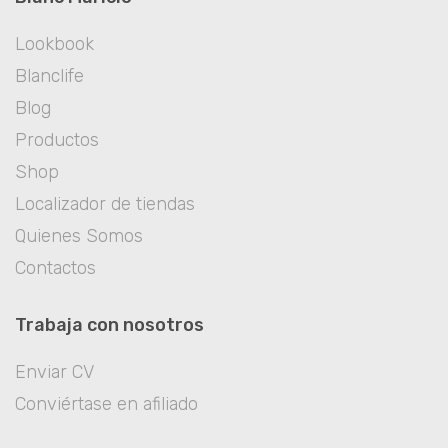
Lookbook
Blanclife
Blog
Productos
Shop
Localizador de tiendas
Quienes Somos
Contactos
Trabaja con nosotros
Enviar CV
Conviértase en afiliado