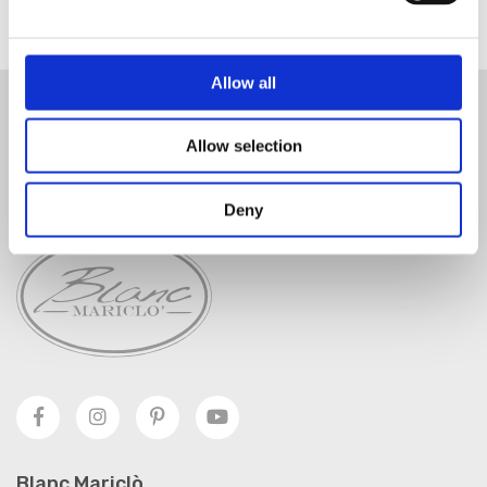
Allow all
SUSCRÍBETE AL BOLETÍN
Allow selection
SUSCRÍBETE
Deny
Blanc Mariclò