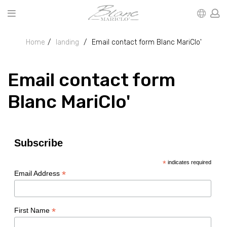
Home
landing
Email contact form Blanc MariClo'
Email contact form
Blanc MariClo'
Subscribe
*
indicates required
*
Email Address
*
First Name