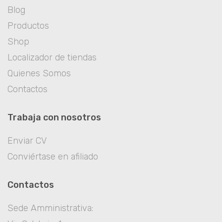
Blog
Productos
Shop
Localizador de tiendas
Quienes Somos
Contactos
Trabaja con nosotros
Enviar CV
Conviértase en afiliado
Contactos
Sede Amministrativa: