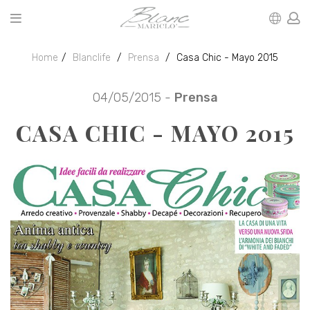
Home
Blanclife
Prensa
Casa Chic - Mayo 2015
04/05/2015 -
Prensa
CASA CHIC - MAYO 2015