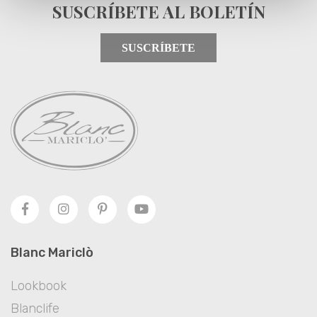
SUSCRÍBETE AL BOLETÍN
SUSCRÍBETE
Blanc Mariclò
Lookbook
Blanclife