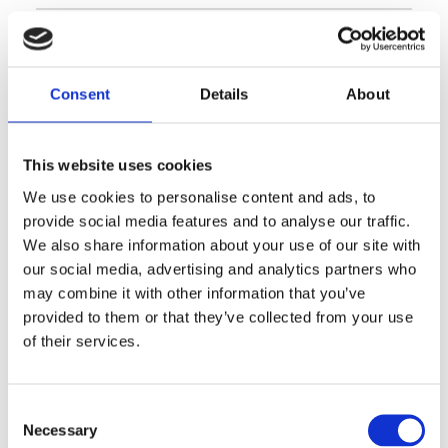
Consent
Details
About
This website uses cookies
Encuentra la tienda más
We use cookies to personalise content and ads, to
provide social media features and to analyse our traffic.
cercana a ti
We also share information about your use of our site with
our social media, advertising and analytics partners who
may combine it with other information that you’ve
provided to them or that they’ve collected from your use
STORE LOCATOR
of their services.
Consent
Necessary
Selection