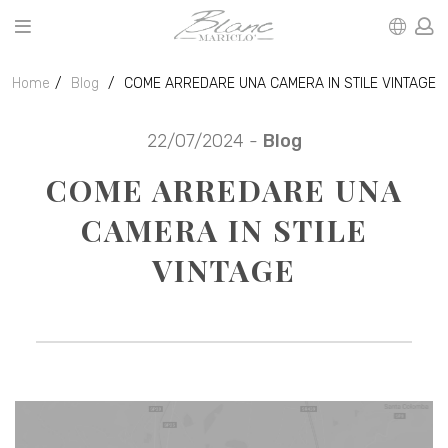
Home
Blog
COME ARREDARE UNA CAMERA IN STILE VINTAGE
22/07/2024 -
Blog
COME ARREDARE UNA
CAMERA IN STILE
VINTAGE