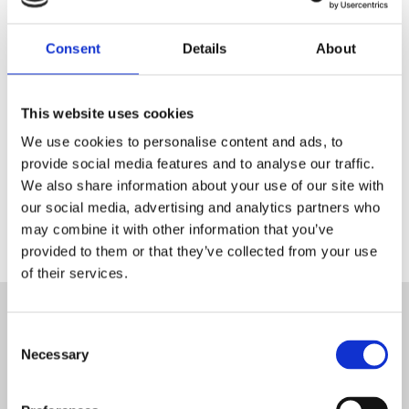
boutique Blanc MariClo' pour
les détaillants.
Consent
Details
About
E-Mail
This website uses cookies
We use cookies to personalise content and ads, to
ENREGISTREZ
provide social media features and to analyse our traffic.
We also share information about your use of our site with
our social media, advertising and analytics partners who
may combine it with other information that you’ve
provided to them or that they’ve collected from your use
of their services.
ABONNEZ-VOUS À LA
Consent
NEWSLETTER
Necessary
Selection
SIGNER