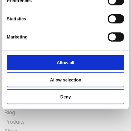
Preferences
Statistics
Marketing
Allow all
Blanc Mariclò
Allow selection
Lookbook
Deny
Blanclife
Blog
Produits