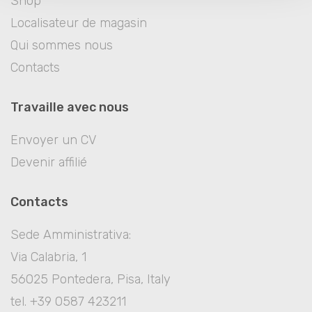
Shop
Localisateur de magasin
Qui sommes nous
Contacts
Travaille avec nous
Envoyer un CV
Devenir affilié
Contacts
Sede Amministrativa:
Via Calabria, 1
56025 Pontedera, Pisa, Italy
tel. +39 0587 423211