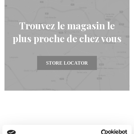
Trouvez le magasin le
plus proche de chez vous
STORE LOCATOR
Inscrivez-vous et entrez dans la