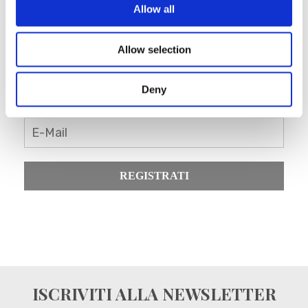
Allow all
Allow selection
Registrati come rivenditore
Blanc MariClo’
Deny
E-Mail
REGISTRATI
ISCRIVITI ALLA NEWSLETTER