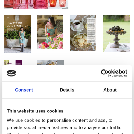
Consent
Details
About
This website uses cookies
We use cookies to personalise content and ads, to
provide social media features and to analyse our traffic.