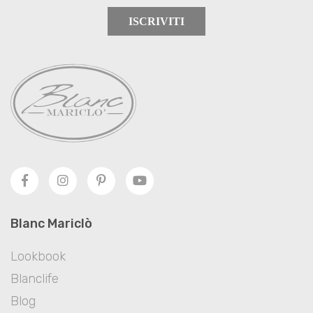
ISCRIVITI
Blanc Mariclò
Lookbook
Blanclife
Blog