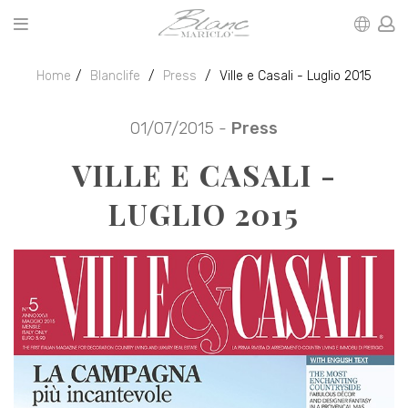
Home
Blanclife
Press
Ville e Casali - Luglio 2015
01/07/2015 -
Press
VILLE E CASALI -
LUGLIO 2015