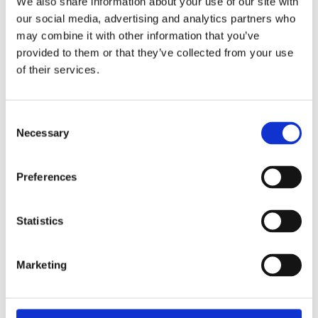
We also share information about your use of our site with
our social media, advertising and analytics partners who
may combine it with other information that you’ve
provided to them or that they’ve collected from your use
of their services.
Consent
Trova il negozio più
Necessary
Selection
vicino a te
Preferences
Statistics
STORE LOCATOR
Marketing