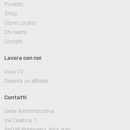
Prodotti
Shop
Store Locator
Chi siamo
Contatti
Lavora con noi
Invia CV
Diventa un affiliato
Contatti
Sede Amministrativa:
Via Calabria, 1
56025 Pontedera, Pisa, Italy