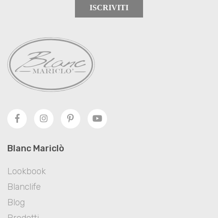
ISCRIVITI
Blanc Mariclò
Lookbook
Blanclife
Blog
Prodotti