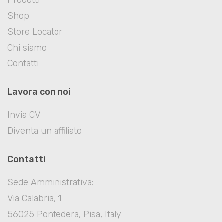
Shop
Store Locator
Chi siamo
Contatti
Lavora con noi
Invia CV
Diventa un affiliato
Contatti
Sede Amministrativa:
Via Calabria, 1
56025 Pontedera, Pisa, Italy