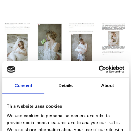
Consent
Details
About
This website uses cookies
We use cookies to personalise content and ads, to
provide social media features and to analyse our traffic.
We also share information about your use of our site with