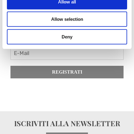
Allow all
Allow selection
Registrati come rivenditore
Blanc MariClo’
Deny
E-Mail
REGISTRATI
ISCRIVITI ALLA NEWSLETTER