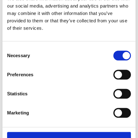
our social media, advertising and analytics partners who
may combine it with other information that you’ve
provided to them or that they’ve collected from your use
of their services.
Consent
Trova il negozio più
Necessary
Selection
vicino a te
Preferences
STORE LOCATOR
Statistics
Marketing