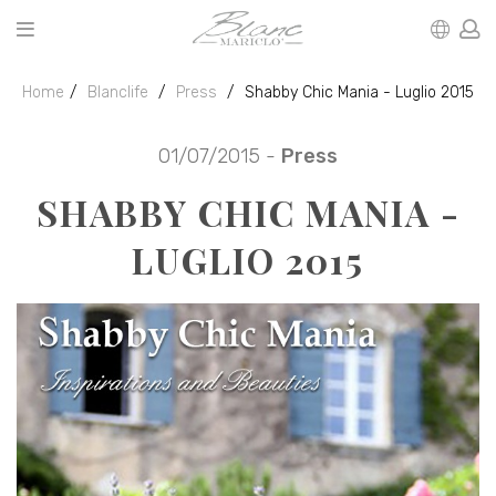
Home
Blanclife
Press
Shabby Chic Mania - Luglio 2015
01/07/2015 -
Press
SHABBY CHIC MANIA -
LUGLIO 2015