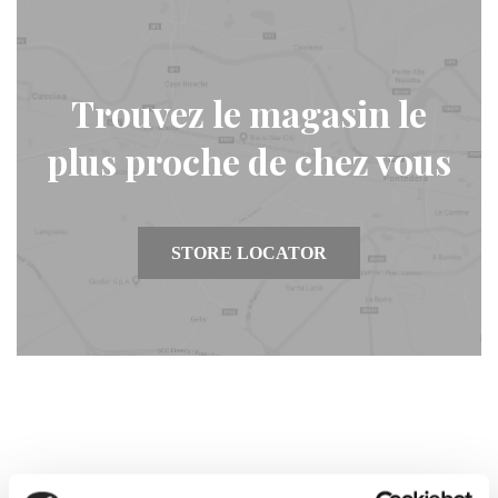
Trouvez le magasin le
plus proche de chez vous
STORE LOCATOR