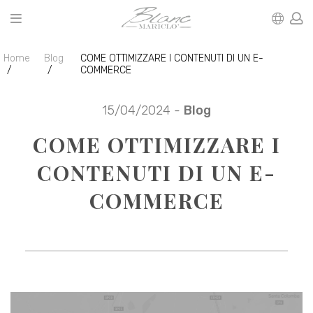
Home
Blog
COME OTTIMIZZARE I CONTENUTI DI UN E-
COMMERCE
15/04/2024 -
Blog
COME OTTIMIZZARE I
CONTENUTI DI UN E-
COMMERCE