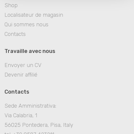
Shop
Localisateur de magasin
Qui sommes nous
Contacts
Travaille avec nous
Envoyer un CV
Devenir affilié
Contacts
Sede Amministrativa:
Via Calabria, 1
56025 Pontedera, Pisa, Italy