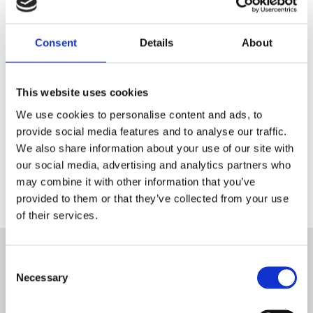
Inscrivez-vous et entrez dans la
boutique Blanc MariClo' pour
les détaillants.
Consent
Details
About
E-Mail
This website uses cookies
We use cookies to personalise content and ads, to
provide social media features and to analyse our traffic.
ENREGISTREZ
We also share information about your use of our site with
our social media, advertising and analytics partners who
may combine it with other information that you’ve
provided to them or that they’ve collected from your use
of their services.
ABONNEZ-VOUS À LA
Consent
NEWSLETTER
Necessary
Selection