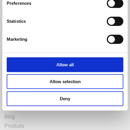
SIGNER
Preferences
Statistics
Marketing
Allow all
Allow selection
Blanc Mariclò
Lookbook
Deny
Blanclife
Blog
Produits